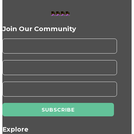
Join Our Community
Explore