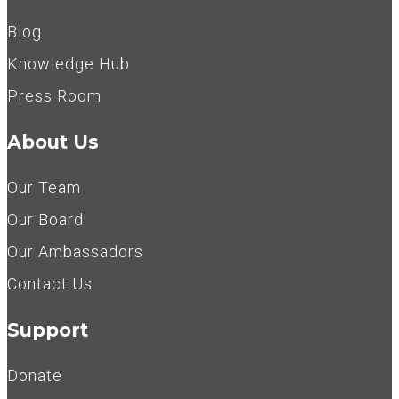
Blog
Knowledge Hub
Press Room
About Us
Our Team
Our Board
Our Ambassadors
Contact Us
Support
Donate