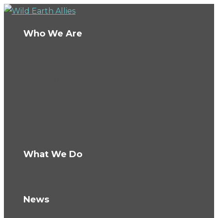
Who We Are
About Us
Board
Ambassadors
Team
Conservation Fellows
The Wild Fund
Careers
What We Do
How We Work
Knowledge Hub
News
Blog