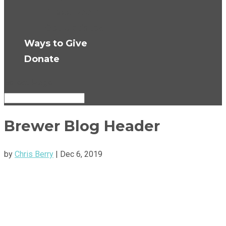
Press Room
Get Updates
Ways to Give
Donate
Select Page
Brewer Blog Header
by
Chris Berry
|
Dec 6, 2019