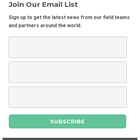
Join Our Email List
Sign up to get the latest news from our field teams
and partners around the world.