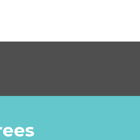
 Conservation
rees