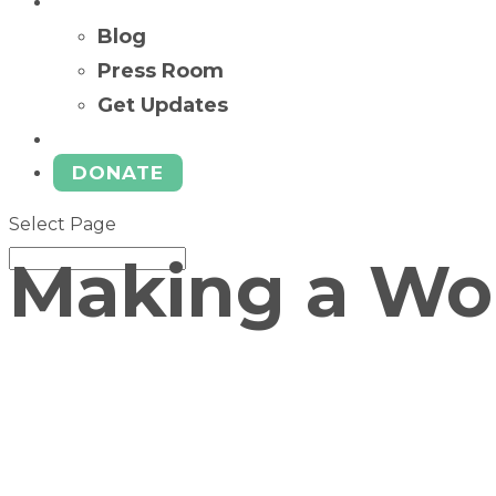
News
Blog
Press Room
Get Updates
Ways to Give
DONATE
Select Page
Making a Wor