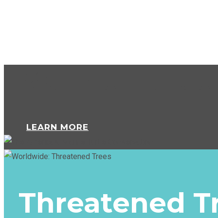
Marine Turtle
LEARN MORE
Threatened T