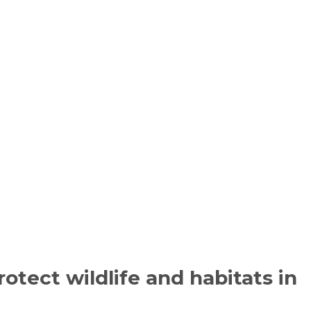
otect wildlife and habitats in