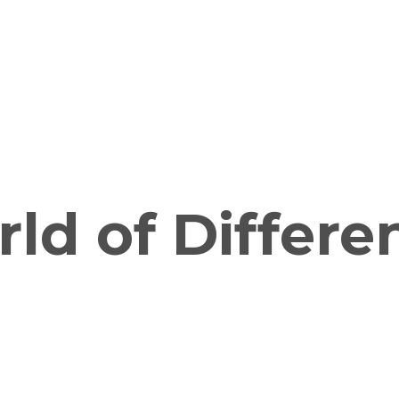
ld of Differe