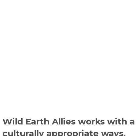
Wild Earth Allies works with a
culturally appropriate ways.