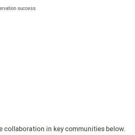
ervation success.
ote collaboration in key communities below.