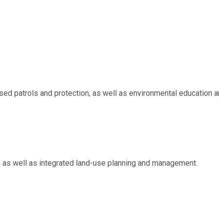
d patrols and protection, as well as environmental education a
on as well as integrated land-use planning and management.