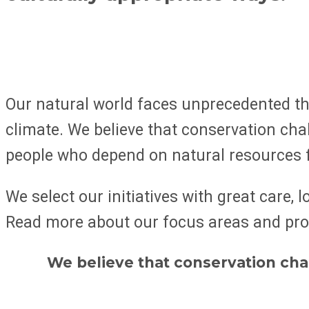
Our natural world faces unprecedented thr
climate. We believe that conservation chal
people who depend on natural resources f
We select our initiatives with great care,
Read more about our focus areas and pr
We believe that conservation chal