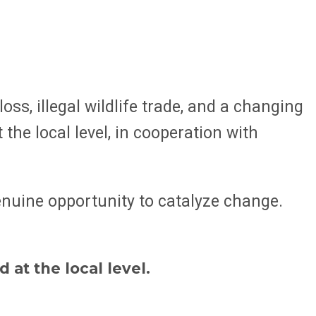
s, illegal wildlife trade, and a changing
the local level, in cooperation with
genuine opportunity to catalyze change.
at the local level.