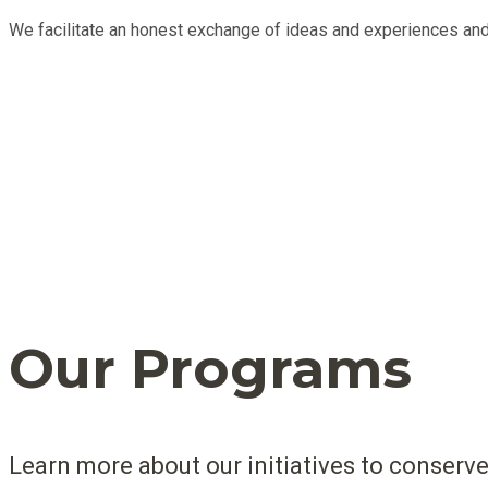
We facilitate an honest exchange of ideas and experiences and
Our Programs
Learn more about our initiatives to conserve