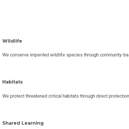
Wildlife
We conserve imperiled wildlife species through community-base
Habitats
We protect threatened critical habitats through direct protecti
Shared Learning