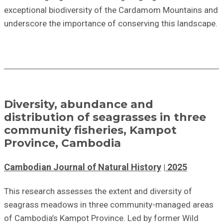
exceptional biodiversity of the Cardamom Mountains and
underscore the importance of conserving this landscape.
Diversity, abundance and
distribution of seagrasses in three
community fisheries, Kampot
Province, Cambodia
Cambodian Journal of Natural History
2025
This research assesses the extent and diversity of
seagrass meadows in three community-managed areas
of Cambodia’s Kampot Province. Led by former Wild