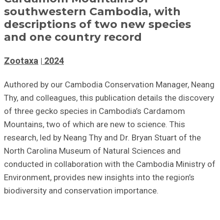
southwestern Cambodia, with
descriptions of two new species
and one country record
Zootaxa
2024
Authored by our Cambodia Conservation Manager, Neang
Thy, and colleagues, this publication details the discovery
of three gecko species in Cambodia’s Cardamom
Mountains, two of which are new to science. This
research, led by Neang Thy and Dr. Bryan Stuart of the
North Carolina Museum of Natural Sciences and
conducted in collaboration with the Cambodia Ministry of
Environment, provides new insights into the region’s
biodiversity and conservation importance.