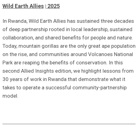
Wild Earth Allies
2025
In Rwanda, Wild Earth Allies has sustained three decades
of deep partnership rooted in local leadership, sustained
collaboration, and shared benefits for people and nature.
Today, mountain gorillas are the only great ape population
on the rise, and communities around Volcanoes National
Park are reaping the benefits of conservation. In this
second Allied Insights edition, we highlight lessons from
30 years of work in Rwanda that demonstrate what it
takes to operate a successful community-partnership
model
.