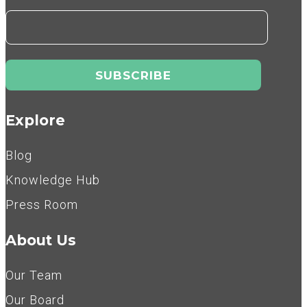
Explore
Blog
Knowledge Hub
Press Room
About Us
Our Team
Our Board