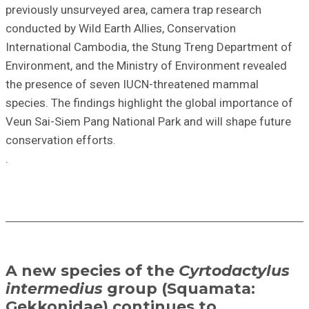
previously unsurveyed area, camera trap research
conducted by Wild Earth Allies, Conservation
International Cambodia, the Stung Treng Department of
Environment, and the Ministry of Environment revealed
the presence of seven IUCN-threatened mammal
species. The findings highlight the global importance of
Veun Sai-Siem Pang National Park and will shape future
conservation efforts.
.
A new species of the
Cyrtodactylus
intermedius
group (Squamata:
Gekkonidae) continues to