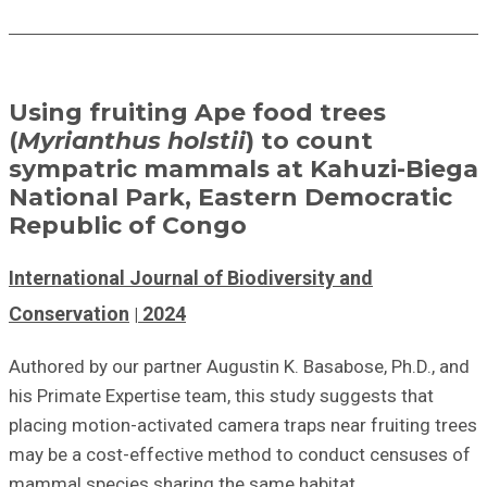
Using fruiting Ape food trees
(
Myrianthus holstii
) to count
sympatric mammals at Kahuzi-Biega
National Park, Eastern Democratic
Republic of Congo
International Journal of Biodiversity and
Conservation
2024
Authored by our partner Augustin K. Basabose, Ph.D., and
his Primate Expertise team, this study suggests that
placing motion-activated camera traps near fruiting trees
may be a cost-effective method to conduct censuses of
mammal species sharing the same habitat.