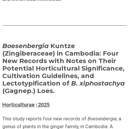
Boesenbergia
Kuntze
(Zingiberaceae) in Cambodia: Four
New Records with Notes on Their
Potential Horticultural Significance,
Cultivation Guidelines, and
Lectotypification of
B. xiphostachya
(Gagnep.) Loes.
Horticulturae
2025
This study reports four new records of
Boesenbergia
,
a
genus of plants in the ginger family, in Cambodia. A