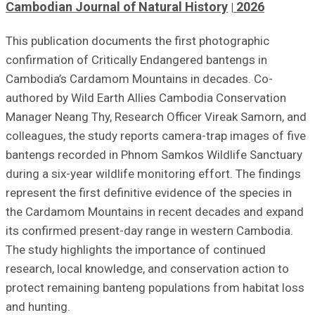
Cambodian Journal of Natural History
2026
This publication documents the first photographic
confirmation of Critically Endangered bantengs in
Cambodia’s Cardamom Mountains in decades. Co-
authored by Wild Earth Allies Cambodia Conservation
Manager Neang Thy, Research Officer Vireak Samorn, and
colleagues, the study reports camera-trap images of five
bantengs recorded in Phnom Samkos Wildlife Sanctuary
during a six-year wildlife monitoring effort. The findings
represent the first definitive evidence of the species in
the Cardamom Mountains in recent decades and expand
its confirmed present-day range in western Cambodia.
The study highlights the importance of continued
research, local knowledge, and conservation action to
protect remaining banteng populations from habitat loss
and hunting.