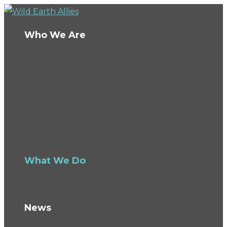
Who We Are
About Us
Board
Ambassadors
Team
Conservation Fellows
The Wild Fund
Careers
What We Do
How We Work
Knowledge Hub
News
Blog