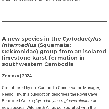
A new species in the
Cyrtodactylus
intermedius
(Squamata:
Gekkonidae) group from an isolated
limestone karst formation in
southwestern Cambodia
Zootaxa
2024
Co-authored by our Cambodia Conservation Manager,
Neang Thy, this publication describes the Royal Cave
Bent-toed Gecko
(Cyrtodactylus regicavernicolus)
as a
new species. Wild Earth Allies collaborated with the