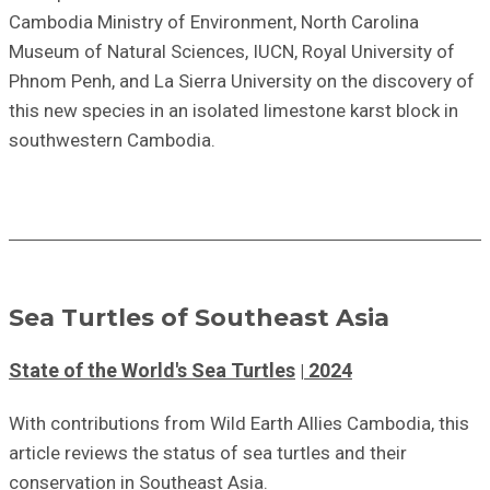
Cambodia Ministry of Environment, North Carolina
Museum of Natural Sciences, IUCN, Royal University of
Phnom Penh, and La Sierra University on the discovery of
this new species in an isolated limestone karst block in
southwestern Cambodia.
Sea Turtles of Southeast Asia
State of the World's Sea Turtles
2024
With contributions from Wild Earth Allies Cambodia, this
article reviews the status of sea turtles and their
conservation in Southeast Asia.