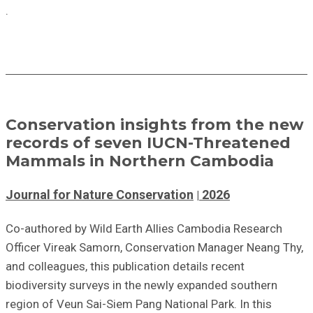
.
Conservation insights from the new
records of seven IUCN-Threatened
Mammals in Northern Cambodia
Journal for Nature Conservation
2026
Co-authored by Wild Earth Allies Cambodia Research
Officer Vireak Samorn, Conservation Manager Neang Thy,
and colleagues, this publication details recent
biodiversity surveys in the newly expanded southern
region of Veun Sai-Siem Pang National Park. In this