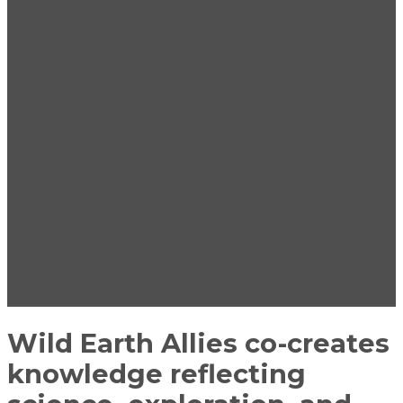
Wild Earth Allies co-creates
knowledge reflecting