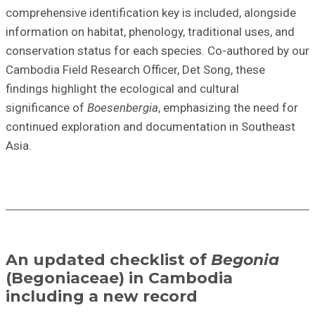
comprehensive identification key is included, alongside
information on habitat, phenology, traditional uses, and
conservation status
for each species.
Co-authored
by our
Cambodia Field Research Officer, Det Song, these
findings highlight
the
ecological and cultural
significance
of
Boesenbergia
, emphasizing the need for
continued exploration and documentation in Southeast
Asia.
An updated checklist of
Begonia
(Begoniaceae) in Cambodia
including a new record