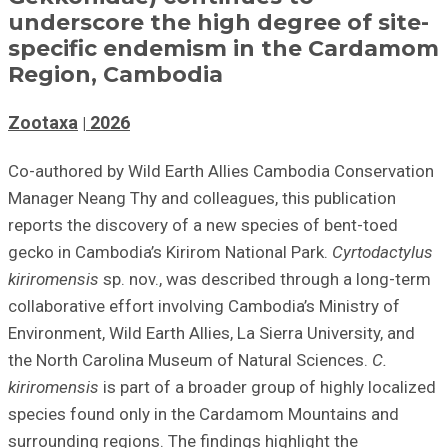
underscore the high degree of site-
specific endemism in the Cardamom
Region, Cambodia
Zootaxa
2026
Co-authored by Wild Earth Allies Cambodia Conservation
Manager Neang Thy and colleagues, this
publication
reports the discovery of a new species of bent-toed
gecko in Cambodia’s Kirirom National Park.
Cyrtodactylus
kiriromensis
sp. nov., was described through a long-term
collaborative effort involving Cambodia’s Ministry of
Environment, Wild Earth Allies, La Sierra University, and
the North Carolina Museum of Natural Sciences.
C.
kiriromensis
is part of a broader group of highly localized
species found only in the Cardamom Mountains and
surrounding regions. The findings highlight the