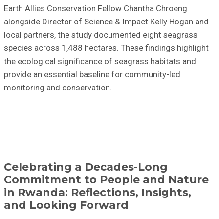
Earth Allies Conservation Fellow Chantha Chroeng
alongside Director of Science & Impact Kelly Hogan and
local partners, the study documented eight seagrass
species across 1,488 hectares. These findings highlight
the ecological significance of seagrass habitats and
provide an essential baseline for community-led
monitoring and conservation.
Celebrating a Decades-Long
Commitment to People and Nature
in Rwanda: Reflections, Insights,
and Looking Forward