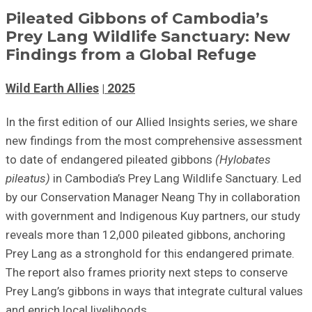
Pileated Gibbons of Cambodia’s
Prey Lang Wildlife Sanctuary: New
Findings from a Global Refuge
Wild Earth Allies
2025
In the first edition of our Allied Insights series, we share
new findings from the most comprehensive assessment
to date of endangered pileated gibbons
(Hylobates
pileatus)
in Cambodia’s Prey Lang Wildlife Sanctuary. Led
by our Conservation Manager Neang Thy in collaboration
with government and Indigenous Kuy partners, our study
reveals more than 12,000 pileated gibbons, anchoring
Prey Lang as a stronghold for this endangered primate.
The report also frames priority next steps to conserve
Prey Lang’s gibbons in ways that integrate cultural values
and enrich local livelihoods.