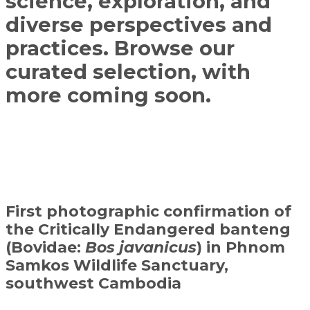
science, exploration, and
diverse perspectives and
practices. Browse our
curated selection, with
more coming soon.
First photographic confirmation of
the Critically Endangered banteng
(Bovidae:
Bos javanicus
) in Phnom
Samkos Wildlife Sanctuary,
southwest Cambodia