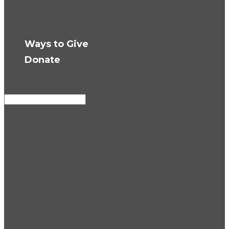
Press Room
Get Updates
Ways to Give
Donate
Select Page
Knowledge hub