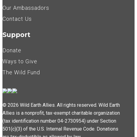
Our Ambassadors
Contact Us
Support
Donate
Ways to Give
The Wild Fund
© 2026 Wild Earth Allies. All rights reserved. Wild Earth
Allies is a nonprofit, tax-exempt charitable organization
(tax identification number 04-2730954) under Section
501(c)(3) of the U.S. Internal Revenue Code. Donations
are tax-deductible as allowed by law.