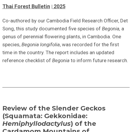
Thai Forest Bulletin
2025
Co-authored
by our Cambodia Field Research Officer, Det
Song, this study documented five species of
Begonia,
a
genus of perennial flowering plants,
in Cambodia. One
species,
Begonia longifolia
, was recorded for the first
time in the country. The report includes an updated
reference checklist
of
Begonia
to inform future research.
Review of the Slender Geckos
(Squamata: Gekkonidae:
Hemiphyllodactylus
) of the
Cardamom Mountains of