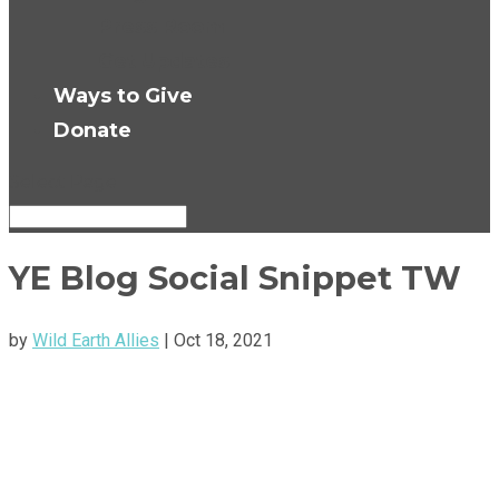
Press Room
Get Updates
Ways to Give
Donate
Select Page
YE Blog Social Snippet TW
by
Wild Earth Allies
|
Oct 18, 2021