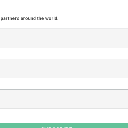
 partners around the world.