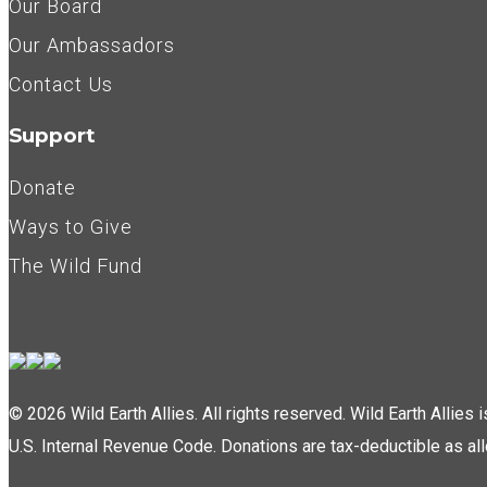
Our Board
Our Ambassadors
Contact Us
Support
Donate
Ways to Give
The Wild Fund
© 2026 Wild Earth Allies. All rights reserved. Wild Earth Allies
U.S. Internal Revenue Code. Donations are tax-deductible as al