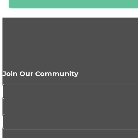
Join Our Community