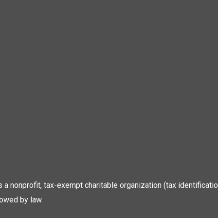
 is a nonprofit, tax-exempt charitable organization (tax identific
lowed by law.