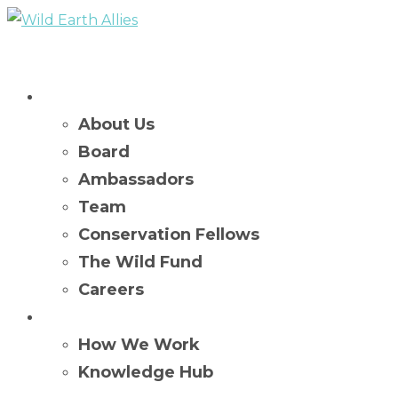
Who We Are
About Us
Board
Ambassadors
Team
Conservation Fellows
The Wild Fund
Careers
What We Do
How We Work
Knowledge Hub