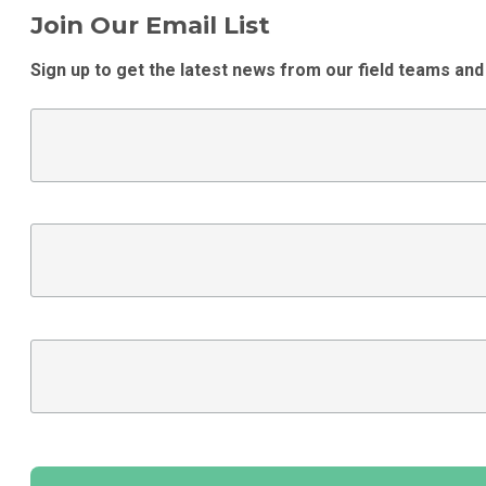
Join Our Email List
Sign up to get the latest news from our field teams and