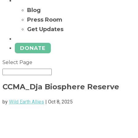
News
Blog
Press Room
Get Updates
Ways to Give
DONATE
Select Page
CCMA_Dja Biosphere Reserve
by
Wild Earth Allies
|
Oct 8, 2025