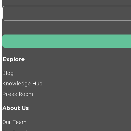
Explore
Blog
Knowledge Hub
Press Room
About Us
Our Team