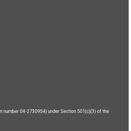
ation number 04-2730954) under Section 501(c)(3) of the