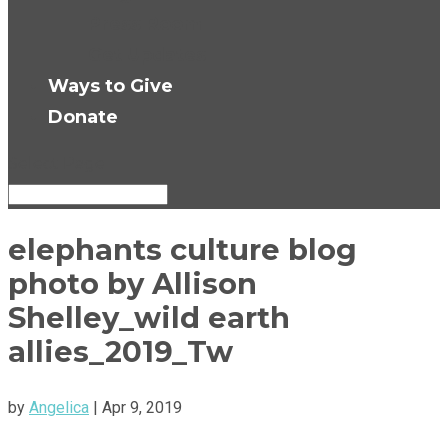
Press Room
Get Updates
Ways to Give
Donate
Select Page
elephants culture blog
photo by Allison
Shelley_wild earth
allies_2019_Tw
by
Angelica
|
Apr 9, 2019