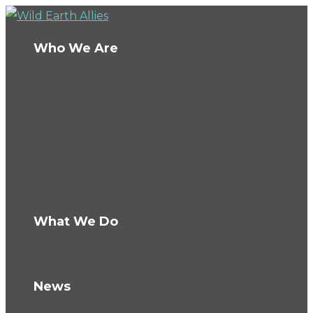
Who We Are
About Us
Board
Ambassadors
Team
Conservation Fellows
The Wild Fund
Careers
What We Do
How We Work
Knowledge Hub
News
Blog