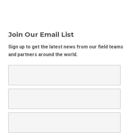
Join Our Email List
Sign up to get the latest news from our field teams
and partners around the world.