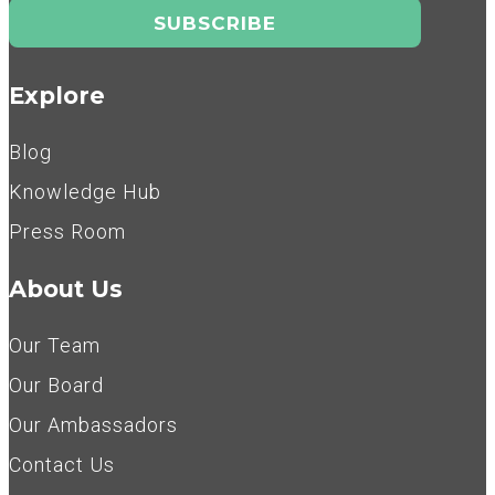
Explore
Blog
Knowledge Hub
Press Room
About Us
Our Team
Our Board
Our Ambassadors
Contact Us