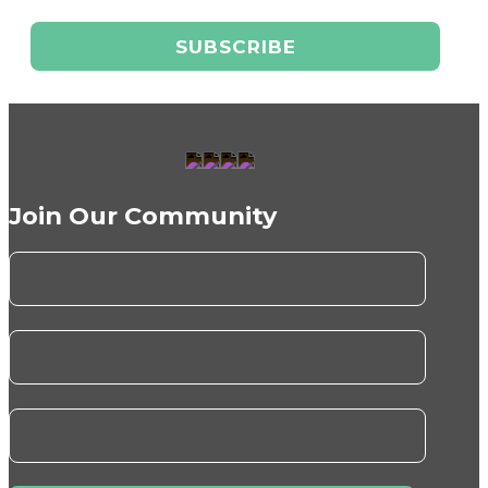
Join Our Community