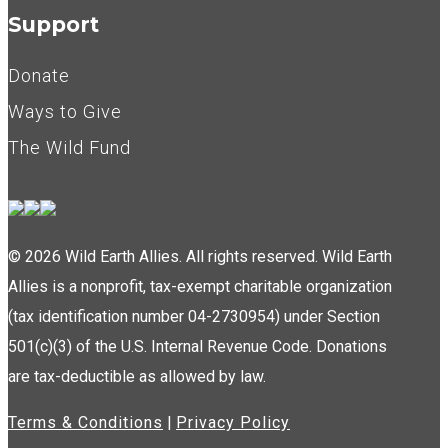
Support
Donate
Ways to Give
The Wild Fund
© 2026 Wild Earth Allies. All rights reserved. Wild Earth
Allies is a nonprofit, tax-exempt charitable organization
(tax identification number 04-2730954) under Section
501(c)(3) of the U.S. Internal Revenue Code. Donations
are tax-deductible as allowed by law.
Terms & Conditions
|
Privacy Policy