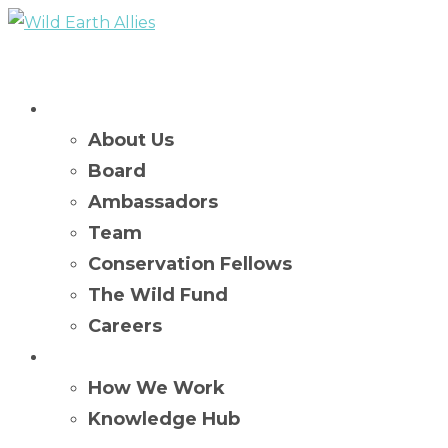
Who We Are
About Us
Board
Ambassadors
Team
Conservation Fellows
The Wild Fund
Careers
What We Do
How We Work
Knowledge Hub