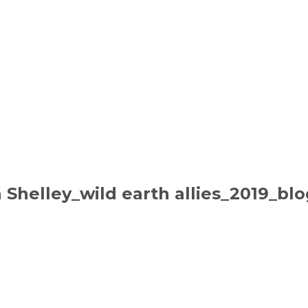
n Shelley_wild earth allies_2019_bl