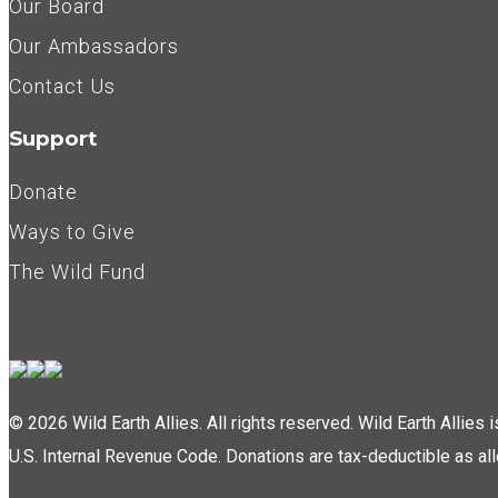
Our Board
Our Ambassadors
Contact Us
Support
Donate
Ways to Give
The Wild Fund
© 2026 Wild Earth Allies. All rights reserved. Wild Earth Allies
U.S. Internal Revenue Code. Donations are tax-deductible as al