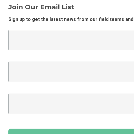
Join Our Email List
Sign up to get the latest news from our field teams and