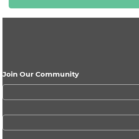
Join Our Community