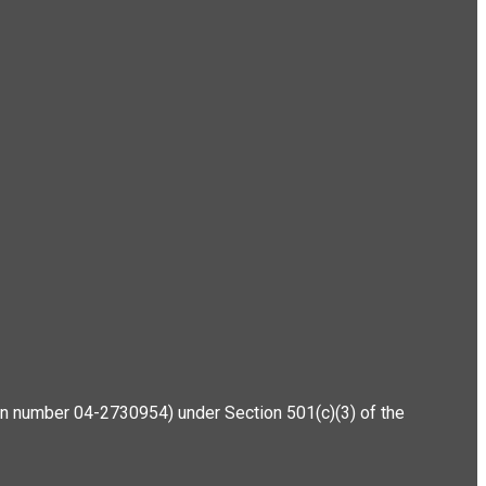
ation number 04-2730954) under Section 501(c)(3) of the