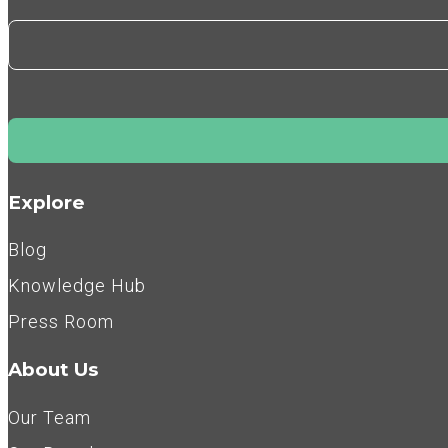
Explore
Blog
Knowledge Hub
Press Room
About Us
Our Team