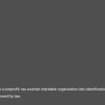
 is a nonprofit, tax-exempt charitable organization (tax identific
lowed by law.