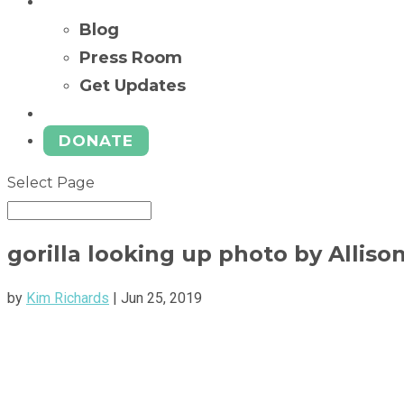
News
Blog
Press Room
Get Updates
Ways to Give
DONATE
Select Page
gorilla looking up photo by Alliso
by
Kim Richards
|
Jun 25, 2019