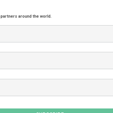
 partners around the world.