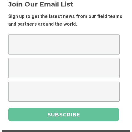
Join Our Email List
Sign up to get the latest news from our field teams
and partners around the world.