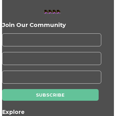
Join Our Community
Explore