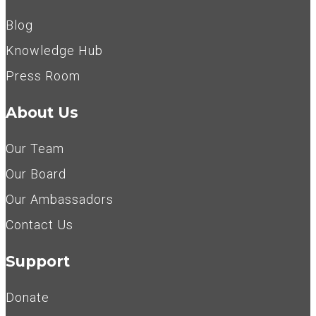
Blog
Knowledge Hub
Press Room
About Us
Our Team
Our Board
Our Ambassadors
Contact Us
Support
Donate