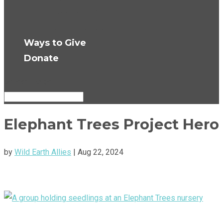
Press Room
Get Updates
Ways to Give
Donate
Select Page
Elephant Trees Project Hero
by
Wild Earth Allies
|
Aug 22, 2024