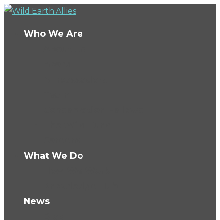
Who We Are
About Us
Board
Ambassadors
Team
Conservation Fellows
The Wild Fund
Careers
What We Do
How We Work
Knowledge Hub
News
Blog