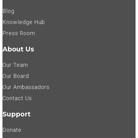
Blog
Knowledge Hub
Press Room
About Us
Our Team
Our Board
Our Ambassadors
Contact Us
Support
Donate