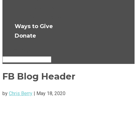
Press Room
Get Updates
Ways to Give
Donate
Select Page
FB Blog Header
by
Chris Berry
|
May 18, 2020