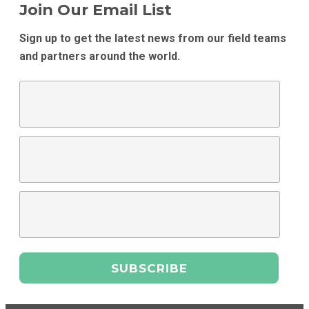
Join Our Email List
Sign up to get the latest news from our field teams
and partners around the world.