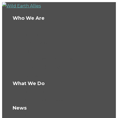
Who We Are
About Us
Board
Ambassadors
Team
Conservation Fellows
The Wild Fund
Careers
What We Do
How We Work
Knowledge Hub
News
Blog