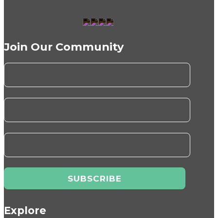
Join Our Community
Explore