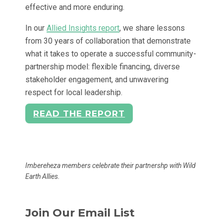
effective and more enduring.
In our
Allied Insights report
, we share lessons
from 30 years of collaboration that demonstrate
what it takes to operate a successful community-
partnership model: flexible financing, diverse
stakeholder engagement, and unwavering
respect for local leadership.
READ THE REPORT
Imbereheza members celebrate their partnershp with Wild
Earth Allies.
Join Our Email List