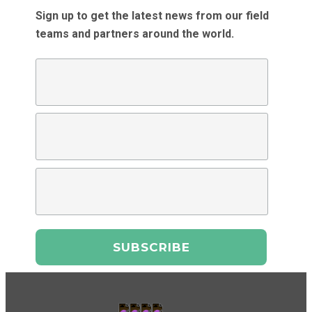
Sign up to get the latest news from our field
teams and partners around the world.