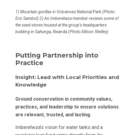
1) Mountain gorillas in Volcanoes National Park (Photo:
Eric Sambol) 2) An Imbereheza member reviews some of
the seed stores housed at the group’s headquarters
building in Gahunga, Rwanda (Photo:Allison Shelley)
Putting Partnership into
Practice
Insight: Lead with Local Priorities and
Knowledge
Ground conservation in community values,
practices, and leadership to ensure solutions
are relevant, trusted, and lasting.
Imbereheza’s vision for water tanks and a