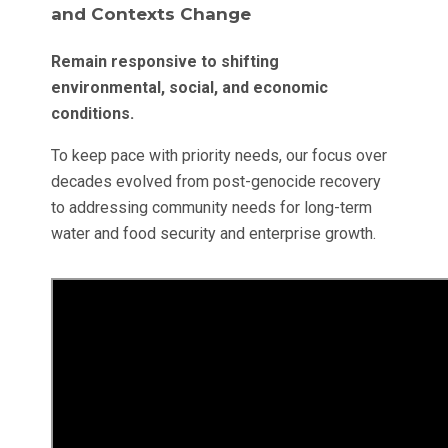
and Contexts Change
Remain responsive to shifting
environmental, social, and economic
conditions.
To keep pace with priority needs, our focus over
decades evolved from post-genocide recovery
to addressing community needs for long-term
water and food security and enterprise growth.