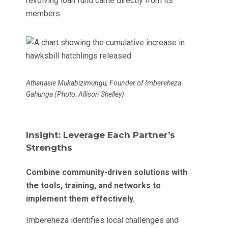
revolving loan fund came directly from its
members.
Athanasie Mukabizimungu, Founder of Imbereheza
Gahunga (Photo: Allison Shelley)
Insight: Leverage Each Partner’s
Strengths
Combine community-driven solutions with
the tools, training, and networks to
implement them effectively.
Imbereheza identifies local challenges and