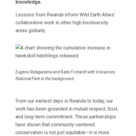
knowledge.
Lessons from Rwanda inform Wild Earth Allies’
collaborative work in other high-biodiversity
areas globally.
Eugène Rutagarama and Katie Frohardt with Volcanoes
National Park in the background.
From our earliest days in Rwanda to today, our
work has been grounded in mutual respect, trust,
and long-term commitment. These partnerships
have shown that community-centered
conservation is not just equitable—it is more