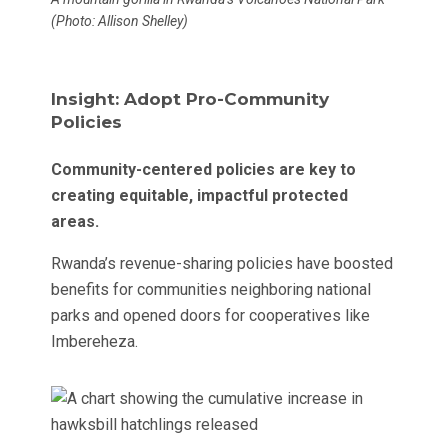
(Photo: Allison Shelley)
Insight: Adopt Pro-Community
Policies
Community-centered policies are key to
creating equitable, impactful protected
areas.
Rwanda’s revenue-sharing policies have boosted
benefits for communities neighboring national
parks and opened doors for cooperatives like
Imbereheza.