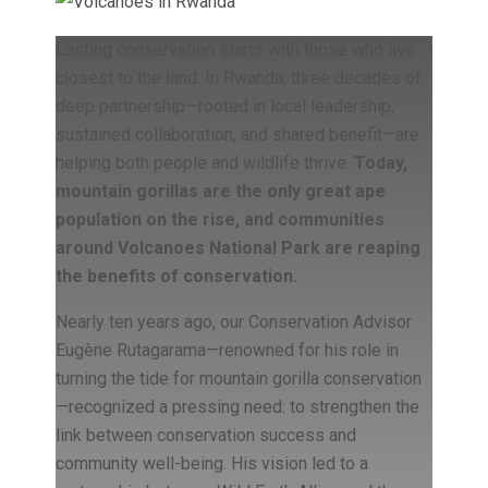
Lasting conservation starts with those who live
closest to the land. In Rwanda, three decades of
deep partnership—rooted in local leadership,
sustained collaboration, and shared benefit—are
helping both people and wildlife thrive.
Today,
mountain gorillas are the only great ape
population on the rise, and communities
around Volcanoes National Park are reaping
the benefits of conservation.
Nearly ten years ago, our Conservation Advisor
Eugène Rutagarama—renowned for his role in
turning the tide for mountain gorilla conservation
—recognized a pressing need: to strengthen the
link between conservation success and
community well-being. His vision led to a