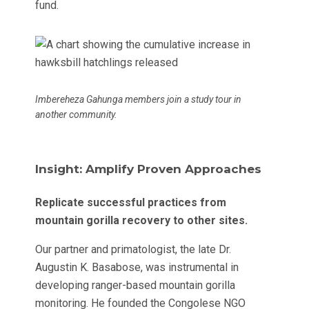
fund.
Imbereheza Gahunga members join a study tour in
another community.
Insight: Amplify Proven Approaches
Replicate successful practices from
mountain gorilla recovery to other sites.
Our partner and primatologist, the late Dr.
Augustin K. Basabose, was instrumental in
developing ranger-based mountain gorilla
monitoring. He founded the Congolese NGO