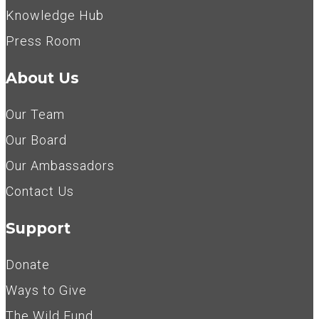
Knowledge Hub
Press Room
About Us
Our Team
Our Board
Our Ambassadors
Contact Us
Support
Donate
Ways to Give
The Wild Fund