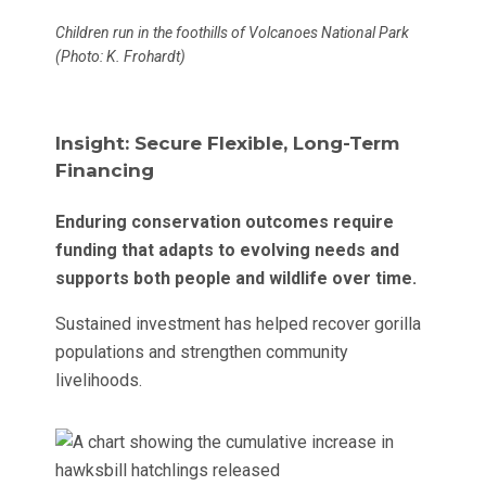
Children run in the foothills of Volcanoes National Park
(Photo: K. Frohardt)
Insight: Secure Flexible, Long-Term
Financing
Enduring conservation outcomes require
funding that adapts to evolving needs and
supports both people and wildlife over time.
Sustained investment has helped recover gorilla
populations and strengthen community
livelihoods.