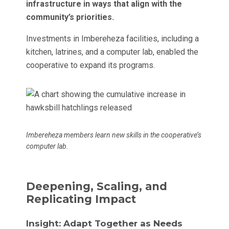
infrastructure in ways that align with the
community’s priorities.
Investments in Imbereheza facilities, including a
kitchen, latrines, and a computer lab, enabled the
cooperative to expand its programs.
Imbereheza members learn new skills in the cooperative’s
computer lab.
Deepening, Scaling, and
Replicating Impact
Insight: Adapt Together as Needs