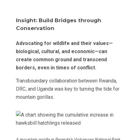
Insight: Build Bridges through
Conservation
Advocating for wildlife and their values—
biological, cultural, and economic—can
create common ground and transcend
borders, even in times of conflict.
Transboundary collaboration between Rwanda,
DRC, and Uganda was key to turning the tide for
mountain gorillas.
A mountain gorilla in Rwanda’s Volcanoes National Park