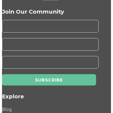
Join Our Community
Explore
Blog