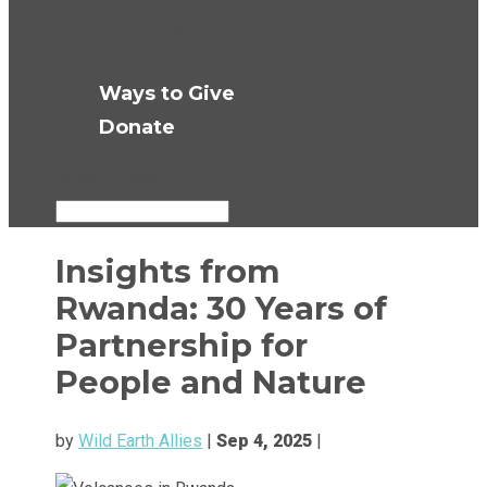
Press Room
Get Updates
Ways to Give
Donate
Select Page
Insights from
Rwanda: 30 Years of
Partnership for
People and Nature
by
Wild Earth Allies
|
Sep 4, 2025
|