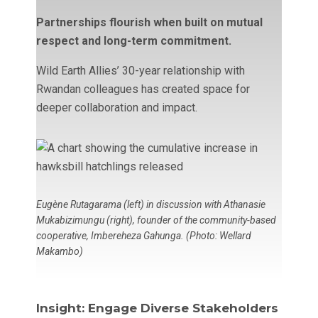
Partnerships flourish when built on mutual
respect and long-term commitment.
Wild Earth Allies’ 30-year relationship with
Rwandan colleagues has created space for
deeper collaboration and impact.
Eugène Rutagarama (left) in discussion with Athanasie
Mukabizimungu (right), founder of the community-based
cooperative, Imbereheza Gahunga. (Photo: Wellard
Makambo)
Insight: Engage Diverse Stakeholders