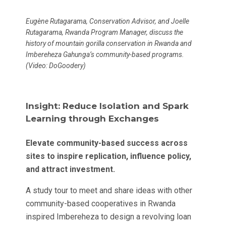
Eugène Rutagarama, Conservation Advisor, and Joelle
Rutagarama, Rwanda Program Manager, discuss the
history of mountain gorilla conservation in Rwanda and
Imbereheza Gahunga’s community-based programs
.
(Video: DoGoodery)
Insight: Reduce Isolation and Spark
Learning through Exchanges
Elevate community-based success across
sites to inspire replication, influence policy,
and attract investment.
A study tour to meet and share ideas with other
community-based cooperatives in Rwanda
inspired Imbereheza to design a revolving loan