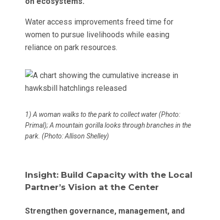
on ecosystems.
Water access improvements freed time for
women to pursue livelihoods while easing
reliance on park resources.
1) A woman walks to the park to collect water (Photo:
Primal); A mountain gorilla looks through branches in the
park. (Photo: Allison Shelley)
Insight: Build Capacity with the Local
Partner’s Vision at the Center
Strengthen governance, management, and