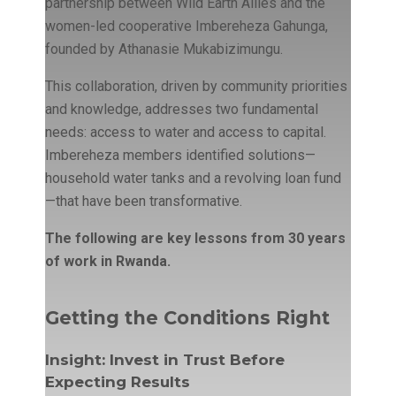
partnership between Wild Earth Allies and the
women-led cooperative Imbereheza Gahunga,
founded by Athanasie Mukabizimungu.
This collaboration, driven by community priorities
and knowledge, addresses two fundamental
needs: access to water and access to capital.
Imbereheza members identified solutions—
household water tanks and a revolving loan fund
—that have been transformative.
The following are key lessons from 30 years
of work in Rwanda.
Getting the Conditions Right
Insight: Invest in Trust Before
Expecting Results