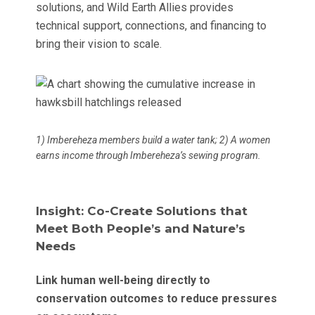
solutions, and Wild Earth Allies provides
technical support, connections, and financing to
bring their vision to scale.
1) Imbereheza members build a water tank; 2) A women
earns income through Imbereheza’s sewing program.
Insight: Co-Create Solutions that
Meet Both People’s and Nature’s
Needs
Link human well-being directly to
conservation outcomes to reduce pressures