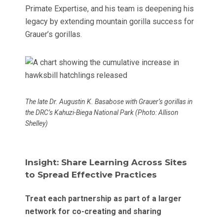
Primate Expertise, and his team is deepening his
legacy by extending mountain gorilla success for
Grauer’s gorillas.
The late Dr. Augustin K. Basabose with Grauer’s gorillas in
the DRC’s Kahuzi-Biega National Park (Photo: Allison
Shelley)
Insight: Share Learning Across Sites
to Spread Effective Practices
Treat each partnership as part of a larger
network for co-creating and sharing