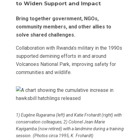
to Widen Support and Impact
Bring together government, NGOs,
community members, and other allies to
solve shared challenges.
Collaboration with Rwanda’s military in the 1990s
supported demining efforts in and around
Volcanoes National Park, improving safety for
communities and wildlife.
1) Eugène Rugarama (left) and Katie Frohardt (right) with
conservation colleagues; 2) Colonel Jean-Marie
Kayigamba (now retired) with a landmine during a training
session. (Photos circa 1995, K. Frohardt)