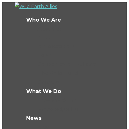
Who We Are
About Us
Board
Ambassadors
Team
Conservation Fellows
The Wild Fund
Careers
What We Do
How We Work
Knowledge Hub
News
Blog