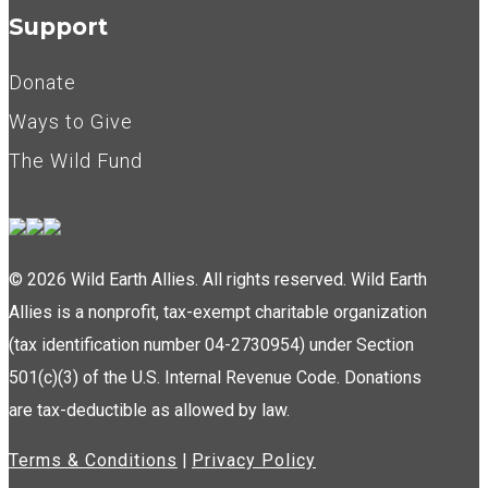
Support
Donate
Ways to Give
The Wild Fund
© 2026 Wild Earth Allies. All rights reserved. Wild Earth
Allies is a nonprofit, tax-exempt charitable organization
(tax identification number 04-2730954) under Section
501(c)(3) of the U.S. Internal Revenue Code. Donations
are tax-deductible as allowed by law.
Terms & Conditions
|
Privacy Policy