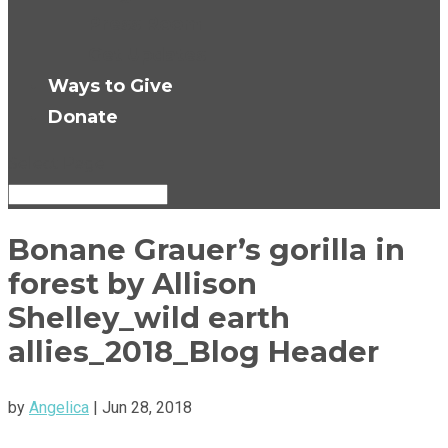
Press Room
Get Updates
Ways to Give
Donate
Select Page
Bonane Grauer’s gorilla in
forest by Allison
Shelley_wild earth
allies_2018_Blog Header
by
Angelica
|
Jun 28, 2018