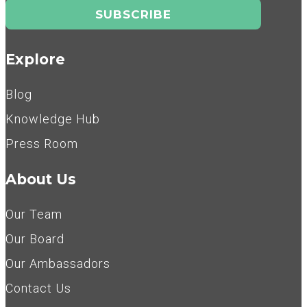
Explore
Blog
Knowledge Hub
Press Room
About Us
Our Team
Our Board
Our Ambassadors
Contact Us