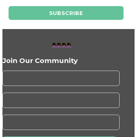
Join Our Community