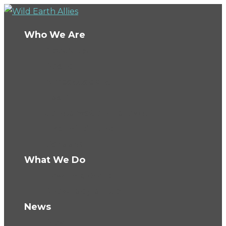
Who We Are
About Us
Board
Ambassadors
Team
Conservation Fellows
The Wild Fund
Careers
What We Do
How We Work
Knowledge Hub
News
Blog