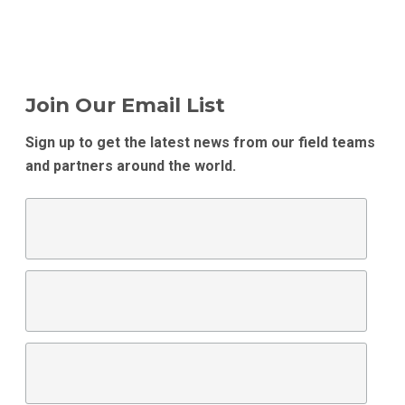
Join Our Email List
Sign up to get the latest news from our field teams
and partners around the world.