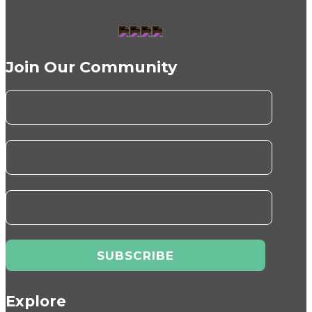
Join Our Community
Explore