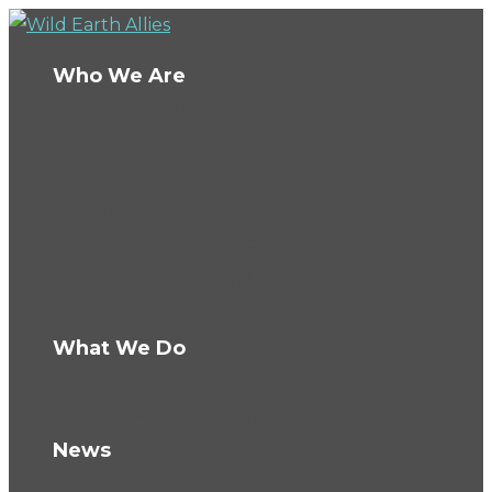
Who We Are
About Us
Board
Ambassadors
Team
Conservation Fellows
The Wild Fund
Careers
What We Do
How We Work
Knowledge Hub
News
Blog