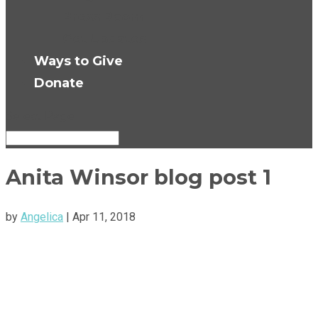
Press Room
Get Updates
Ways to Give
Donate
Select Page
Anita Winsor blog post 1
by
Angelica
|
Apr 11, 2018