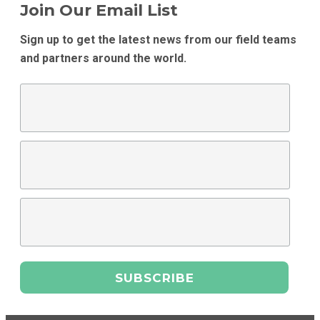
Join Our Email List
Sign up to get the latest news from our field teams
and partners around the world.