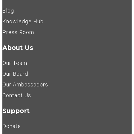
Blog
Knowledge Hub
Press Room
About Us
Our Team
Our Board
Our Ambassadors
Contact Us
Support
Donate