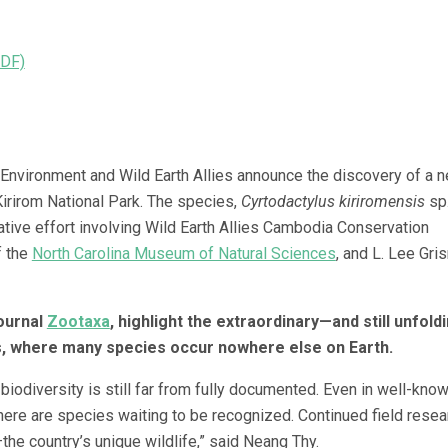
PDF)
 Environment and Wild Earth Allies announce the discovery of a 
irirom National Park. The species,
Cyrtodactylus kiriromensis
sp.
tive effort involving Wild Earth Allies Cambodia Conservation
f the
North Carolina Museum of Natural Sciences
, and L. Lee Gri
journal
Zootaxa
, highlight the extraordinary—and still unfol
, where many species occur nowhere else on Earth.
iodiversity is still far from fully documented. Even in well-kno
there are species waiting to be recognized. Continued field resea
he country’s unique wildlife,” said Neang Thy.