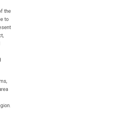
f the
e to
esent
t,
d
d
ams,
area
egion.