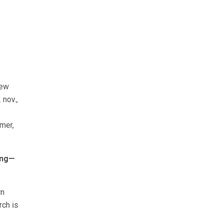
new
 nov.,
smer,
ding—
wn
rch is