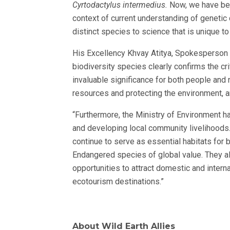
Cyrtodactylus intermedius.
Now, we have bee
context of current understanding of genetic 
distinct species to science that is unique to 
His Excellency Khvay Atitya, Spokesperson 
biodiversity species clearly confirms the cr
invaluable significance for both people and 
resources and protecting the environment, an
“Furthermore, the Ministry of Environment h
and developing local community livelihoods
continue to serve as essential habitats for b
Endangered species of global value. They al
opportunities to attract domestic and intern
ecotourism destinations.”
About Wild Earth Allies