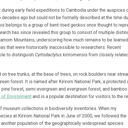
 during early field expeditions to Cambodia under the auspices o
 decades ago but could not be formally described at the time du
sis
belongs to a group of bent-toed geckos once thought to repr
rch has since revealed this group to consist of multiple distinc
rdamom Mountains, underscoring how much remains to be learne
eas that were historically inaccessible to researchers. Recent
ble to distinguish
Cyrtodactylus kiriromensis
from closely relate
on tree trunks, at the base of trees, on rock boulders near stre
green forest. It is named after Kirirom National Park, a protected 
 pine forest, semi-evergreen and evergreen forest, and bamboo
y of Environment
and is a popular destination for visitors to the r
 of museum collections in biodiversity inventories. When my
cies at Kirirom National Park in June of 2000, we followed the
 another population of the geographically widespread species