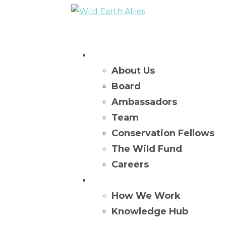
Who We Are
About Us
Board
Ambassadors
Team
Conservation Fellows
The Wild Fund
Careers
What We Do
How We Work
Knowledge Hub