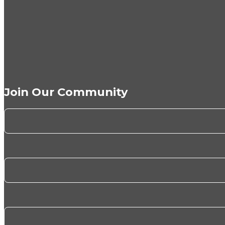
Join Our Community