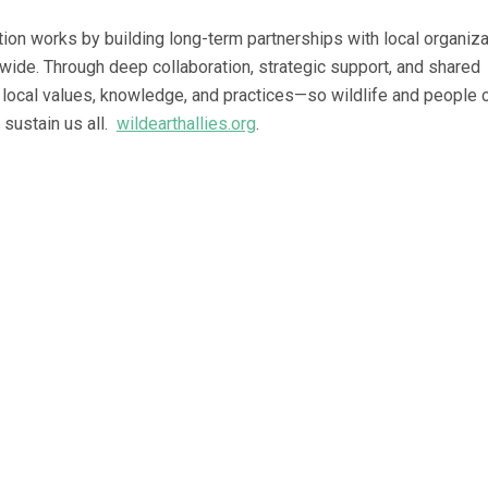
tion works by building long-term partnerships with local organiz
dwide. Through deep collaboration, strategic support, and shared
 local values, knowledge, and practices—so wildlife and people 
 sustain us all.
wildearthallies.org
.