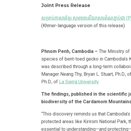
Joint Press Release
សម្រាប់ភាសារខ្មែរ សូមចុចលើឯកសារតំណភ្ជាប់ជា (
(Khmer-language version of this release)
Phnom Penh, Cambodia –
The Ministry of
species of bent-toed gecko in Cambodia’s K
was described through a long-term collabora
Manager Neang Thy, Bryan L. Stuart, Ph.D., o
Ph.D., of
La Sierra University
.
The findings, published in the scientific 
biodiversity of the Cardamom Mountains
“This discovery reminds us that Cambodia’s b
protected areas like Kirirom National Park, 
essential to understanding—and protecting—t