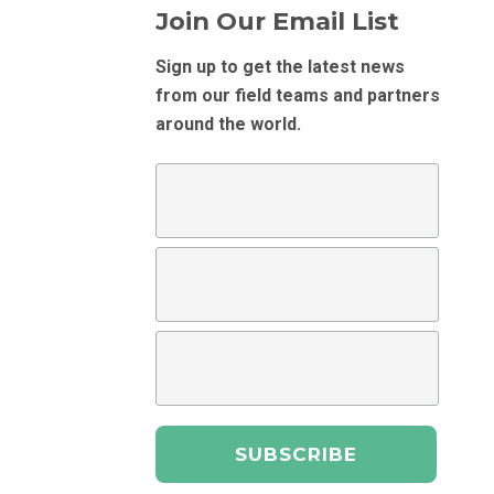
Join Our Email List
Sign up to get the latest news
from our field teams and partners
around the world.