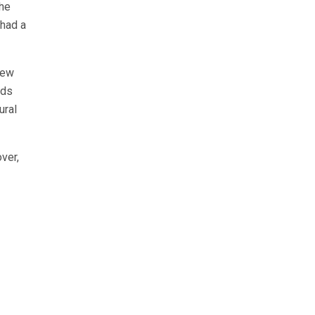
the
 had a
new
lds
ural
ver,