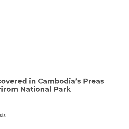
overed in Cambodia’s Preas
irom National Park