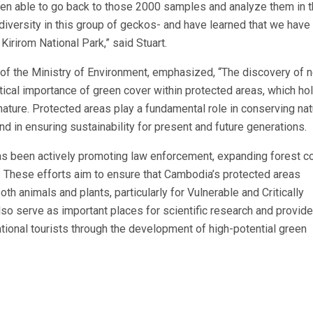
n able to go back to those 2000 samples and analyze them in 
diversity in this group of geckos- and have learned that we have
Kirirom National Park,” said Stuart.
of the Ministry of Environment, emphasized, “The discovery of 
itical importance of green cover within protected areas, which ho
nature. Protected areas play a fundamental role in conserving nat
d in ensuring sustainability for present and future generations.
as been actively promoting law enforcement, expanding forest co
. These efforts aim to ensure that Cambodia’s protected areas
oth animals and plants, particularly for Vulnerable and Critically
so serve as important places for scientific research and provide
ational tourists through the development of high-potential green