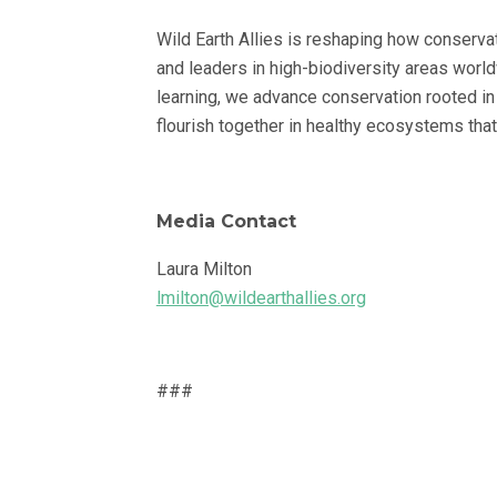
Wild Earth Allies is reshaping how conserva
and leaders in high-biodiversity areas worl
learning, we advance conservation rooted in
flourish together in healthy ecosystems that
Media Contact
Laura Milton
lmilton@wildearthallies.org
###