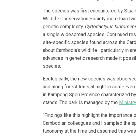
The species was first encountered by Stuart
Wildlife Conservation Society more than two
genetic complexity.
Cyrtodactylus kiriromen
a single widespread species. Continued resea
site-specific species found across the Ca
about Cambodia’s wildlife—particularly in ar
advances in genetic research made it possi
species.
Ecologically, the new species was observed 
and along forest trails at night in semi-ever
in Kampong Speu Province characterized by
stands. The park is managed by the
Ministr
“Findings like this highlight the importance
Cambodian colleagues and I sampled the spe
taxonomy at the time and assumed this was