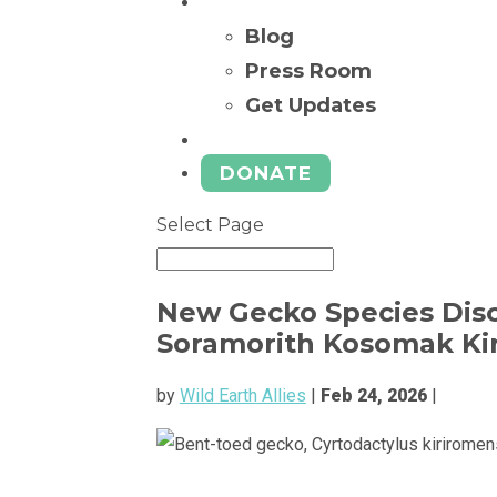
News
Blog
Press Room
Get Updates
Ways to Give
DONATE
Select Page
New Gecko Species Disc
Soramorith Kosomak Kir
by
Wild Earth Allies
|
Feb 24, 2026
|