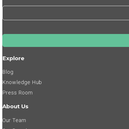
Explore
Blog
Knowledge Hub
Press Room
About Us
Our Team