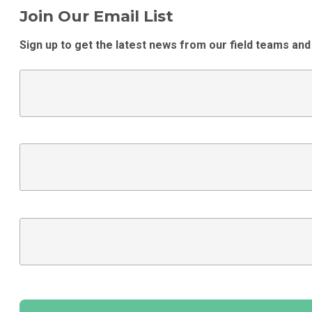
Join Our Email List
Sign up to get the latest news from our field teams and