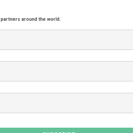
 partners around the world.