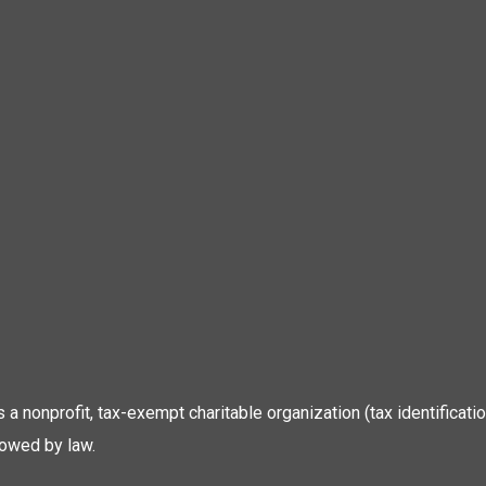
 is a nonprofit, tax-exempt charitable organization (tax identific
lowed by law.