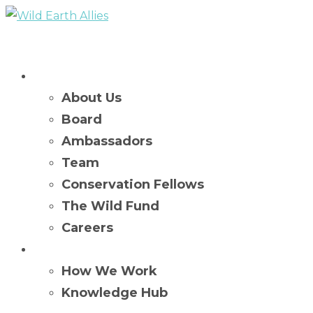
Who We Are
About Us
Board
Ambassadors
Team
Conservation Fellows
The Wild Fund
Careers
What We Do
How We Work
Knowledge Hub