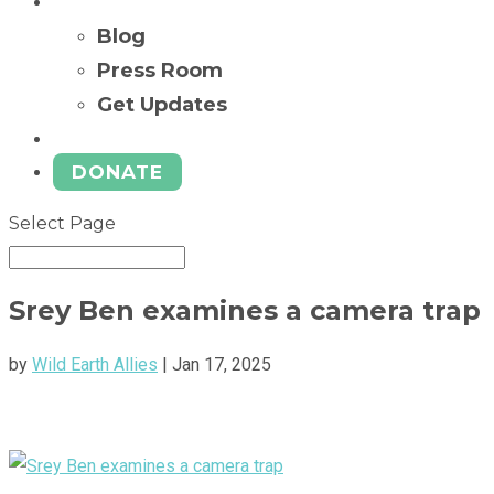
News
Blog
Press Room
Get Updates
Ways to Give
DONATE
Select Page
Srey Ben examines a camera trap
by
Wild Earth Allies
|
Jan 17, 2025