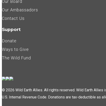
Our Board
Our Ambassadors
Contact Us
Support
Donate
Ways to Give
The Wild Fund
© 2026 Wild Earth Allies. All rights reserved. Wild Earth Allies
U.S. Internal Revenue Code. Donations are tax-deductible as al