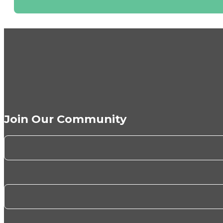
Join Our Community