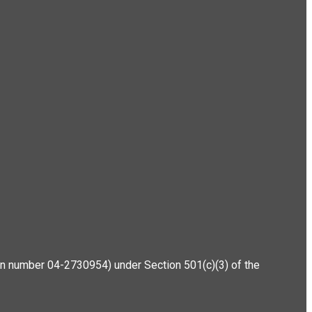
ation number 04-2730954) under Section 501(c)(3) of the