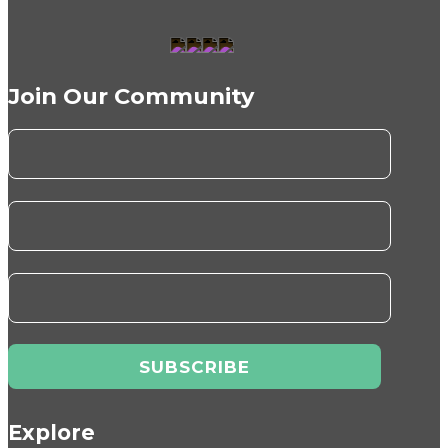
Join Our Community
Explore