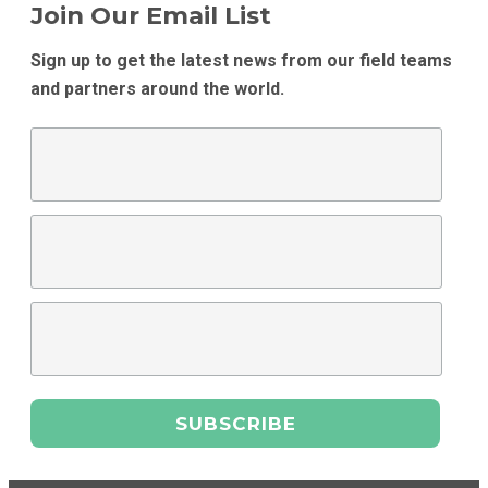
Join Our Email List
Sign up to get the latest news from our field teams
and partners around the world.