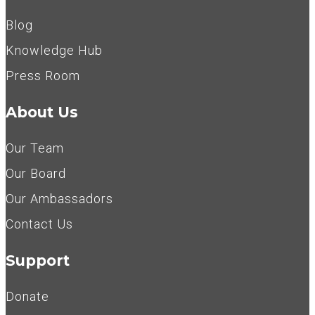
Blog
Knowledge Hub
Press Room
About Us
Our Team
Our Board
Our Ambassadors
Contact Us
Support
Donate