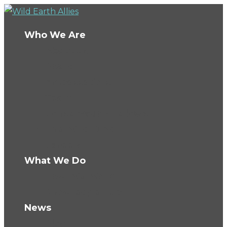
Who We Are
About Us
Board
Ambassadors
Team
Conservation Fellows
The Wild Fund
Careers
What We Do
How We Work
Knowledge Hub
News
Blog