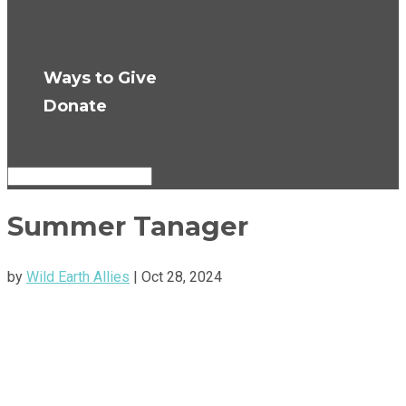
Press Room
Get Updates
Ways to Give
Donate
Select Page
Summer Tanager
by
Wild Earth Allies
|
Oct 28, 2024