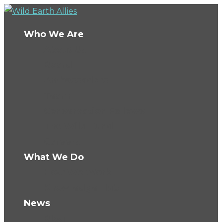
Who We Are
About Us
Board
Ambassadors
Team
Conservation Fellows
The Wild Fund
Careers
What We Do
How We Work
Knowledge Hub
News
Blog