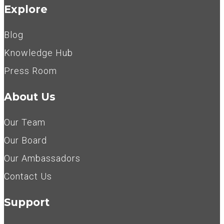
Explore
Blog
Knowledge Hub
Press Room
About Us
Our Team
Our Board
Our Ambassadors
Contact Us
Support