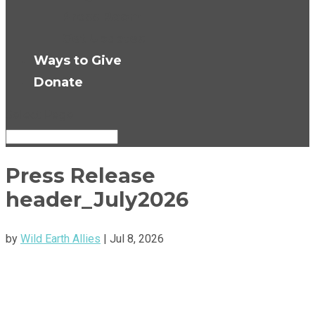
Press Room
Get Updates
Ways to Give
Donate
Select Page
Press Release
header_July2026
by
Wild Earth Allies
|
Jul 8, 2026