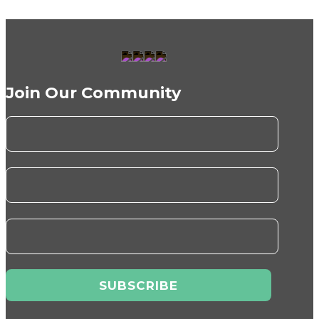
Join Our Community