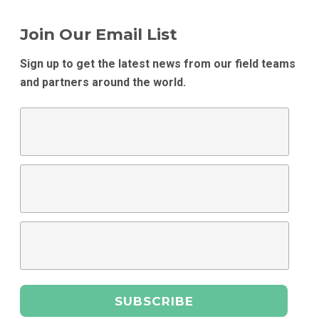
Join Our Email List
Sign up to get the latest news from our field teams
and partners around the world.