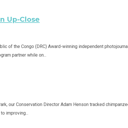
on Up-Close
lic of the Congo (DRC) Award-winning independent photojournalis
ram partner while on...
Park, our Conservation Director Adam Henson tracked chimpanzees
o improving...