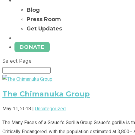
News
Blog
Press Room
Get Updates
Ways to Give
DONATE
Select Page
The Chimanuka Group
May 11, 2018
|
Uncategorized
The Many Faces of a Grauer’s Gorilla Group Grauer’s gorilla is t
Critically Endangered, with the population estimated at 3,800– a