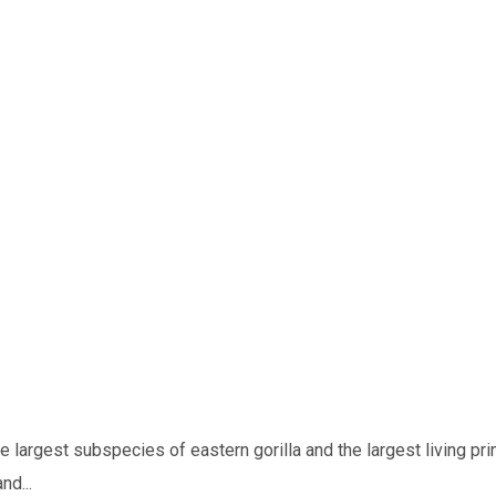
he largest subspecies of eastern gorilla and the largest living pri
nd...