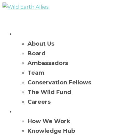
Who We Are
About Us
Board
Ambassadors
Team
Conservation Fellows
The Wild Fund
Careers
What We Do
How We Work
Knowledge Hub