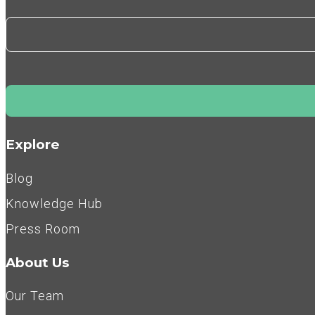
Explore
Blog
Knowledge Hub
Press Room
About Us
Our Team