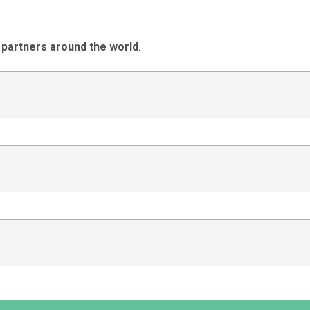
 partners around the world.