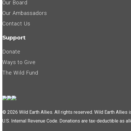
Our Board
Our Ambassadors
Contact Us
Support
Donate
Ways to Give
The Wild Fund
© 2026 Wild Earth Allies. All rights reserved. Wild Earth Allies
U.S. Internal Revenue Code. Donations are tax-deductible as al