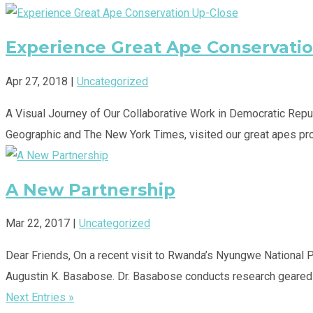
Experience Great Ape Conservati
Apr 27, 2018
|
Uncategorized
A Visual Journey of Our Collaborative Work in Democratic Repub
Geographic and The New York Times, visited our great apes prog
A New Partnership
Mar 22, 2017
|
Uncategorized
Dear Friends, On a recent visit to Rwanda’s Nyungwe National 
Augustin K. Basabose. Dr. Basabose conducts research geared t
Next Entries »