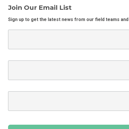
Join Our Email List
Sign up to get the latest news from our field teams and