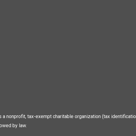
 is a nonprofit, tax-exempt charitable organization (tax identific
lowed by law.