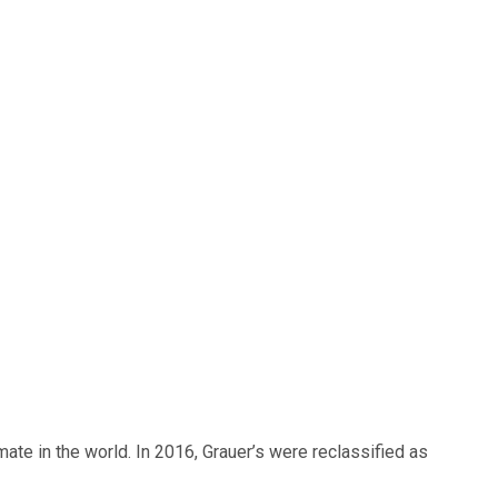
mate in the world. In 2016, Grauer’s were reclassified as