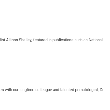
t Allison Shelley, featured in publications such as National
 with our longtime colleague and talented primatologist, Dr.