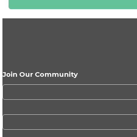
Join Our Community