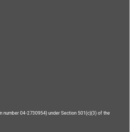
ation number 04-2730954) under Section 501(c)(3) of the