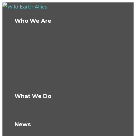
Who We Are
About Us
Board
Ambassadors
Team
Conservation Fellows
The Wild Fund
Careers
What We Do
How We Work
Knowledge Hub
News
Blog