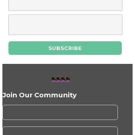
Join Our Community