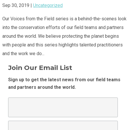
Sep 30, 2019
|
Uncategorized
Our Voices from the Field series is a behind-the-scenes look
into the conservation efforts of our field teams and partners
around the world. We believe protecting the planet begins
with people and this series highlights talented practitioners
and the work we do...
Join Our Email List
Sign up to get the latest news from our field teams
and partners around the world.