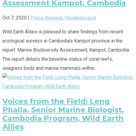
Assessment Kampot, Cambodia
Oct 7, 2020
|
Press Release
,
Uncategorized
Wild Earth Allies is pleased to share findings from recent
ecological surveys in Cambodia’s Kampot province in the
report: Marine Biodiversity Assessment, Kampot, Cambodia.
The report details the baseline status of coral reefs,
seagrass beds and marine mammals within...
Voices from the Field: Leng
Phalla, Senior Marine Biologist,
Cambodia Program, Wild Earth
Allies