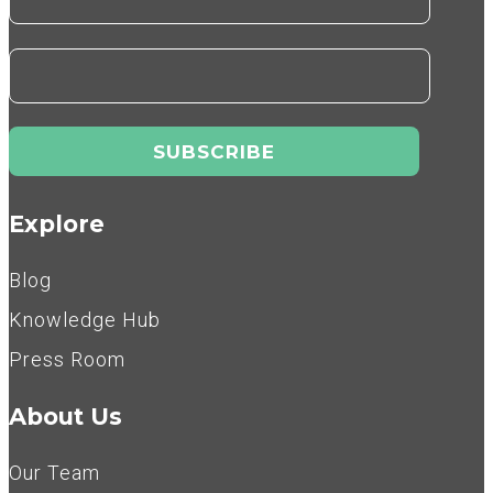
Explore
Blog
Knowledge Hub
Press Room
About Us
Our Team