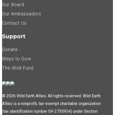
Our Board
Our Ambassadors
Contact Us
Support
Donate
Ways to Give
The Wild Fund
© 2026 Wild Earth Allies. All rights reserved. Wild Earth
Allies is a nonprofit, tax-exempt charitable organization
(tax identification number 04-2730954) under Section