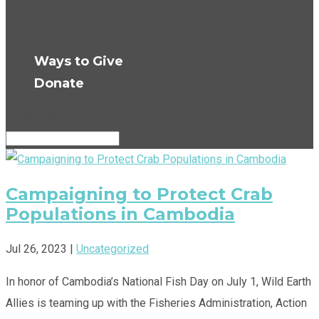
Press Room
Get Updates
Ways to Give
Donate
Select Page
Campaigning to Protect Crab
Populations in Cambodia
Jul 26, 2023
|
Uncategorized
In honor of Cambodia’s National Fish Day on July 1, Wild Earth
Allies is teaming up with the Fisheries Administration, Action