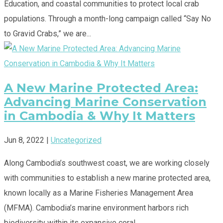
Education, and coastal communities to protect local crab
populations. Through a month-long campaign called “Say No
to Gravid Crabs,” we are...
A New Marine Protected Area:
Advancing Marine Conservation
in Cambodia & Why It Matters
Jun 8, 2022
|
Uncategorized
Along Cambodia’s southwest coast, we are working closely
with communities to establish a new marine protected area,
known locally as a Marine Fisheries Management Area
(MFMA). Cambodia’s marine environment harbors rich
biodiversity within its expansive coral,...