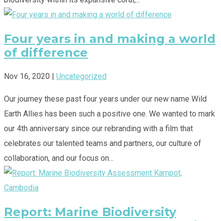
Four years in and making a world
of difference
Nov 16, 2020
|
Uncategorized
Our journey these past four years under our new name Wild
Earth Allies has been such a positive one. We wanted to mark
our 4th anniversary since our rebranding with a film that
celebrates our talented teams and partners, our culture of
collaboration, and our focus on...
Report: Marine Biodiversity