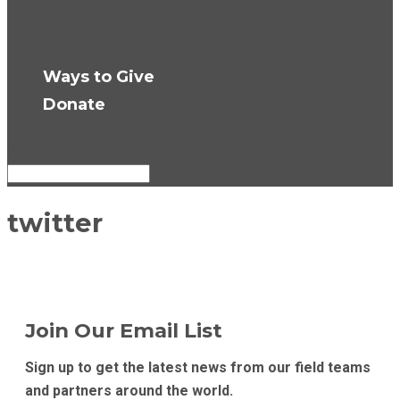
Press Room
Get Updates
Ways to Give
Donate
Select Page
twitter
Join Our Email List
Sign up to get the latest news from our field teams
and partners around the world.