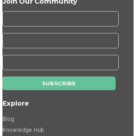
Join Our Community
Explore
Blog
Knowledge Hub