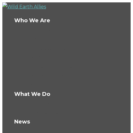
Who We Are
About Us
Board
Ambassadors
Team
Conservation Fellows
The Wild Fund
Careers
What We Do
How We Work
Knowledge Hub
News
Blog