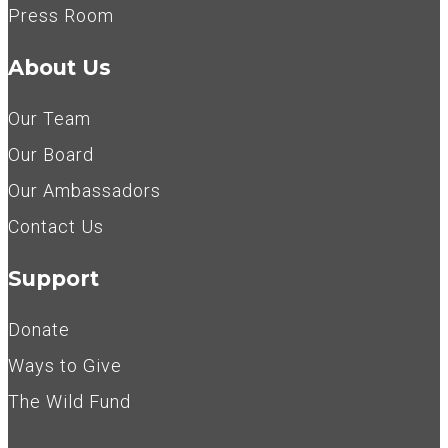
Press Room
About Us
Our Team
Our Board
Our Ambassadors
Contact Us
Support
Donate
Ways to Give
The Wild Fund