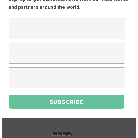
and partners around the world.