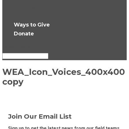
Press Room
Get Updates
Ways to Give
Donate
Select Page
WEA_Icon_Voices_400x400
copy
Join Our Email List
Sign up to get the latest news from our field teams