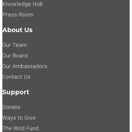
Knowledge Hub
Press Room
About Us
Our Team
Our Board
Our Ambassadors
Contact Us
Support
Donate
Ways to Give
The Wild Fund