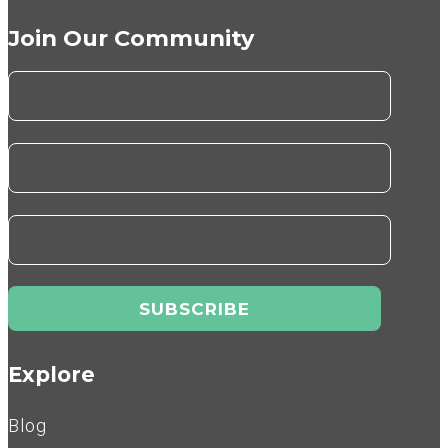
Join Our Community
Explore
Blog