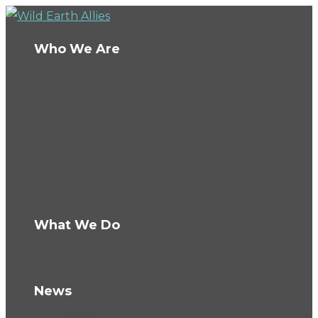
Who We Are
About Us
Board
Ambassadors
Team
Conservation Fellows
The Wild Fund
Careers
What We Do
How We Work
Knowledge Hub
News
Blog