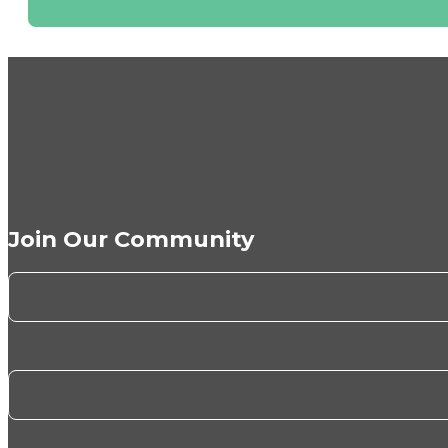
Join Our Community