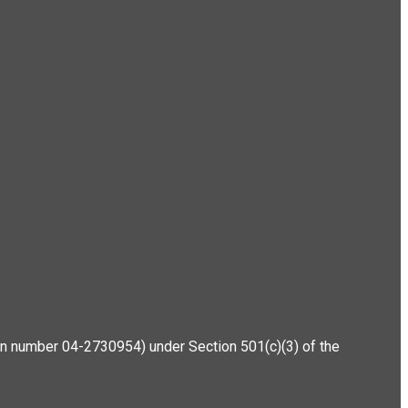
ation number 04-2730954) under Section 501(c)(3) of the