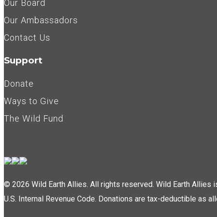
Our Board
Our Ambassadors
Contact Us
Support
Donate
Ways to Give
The Wild Fund
© 2026 Wild Earth Allies. All rights reserved. Wild Earth Allies
U.S. Internal Revenue Code. Donations are tax-deductible as al