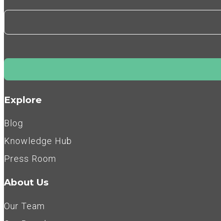
Explore
Blog
Knowledge Hub
Press Room
About Us
Our Team