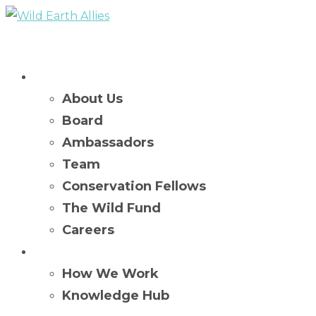
Who We Are
About Us
Board
Ambassadors
Team
Conservation Fellows
The Wild Fund
Careers
What We Do
How We Work
Knowledge Hub