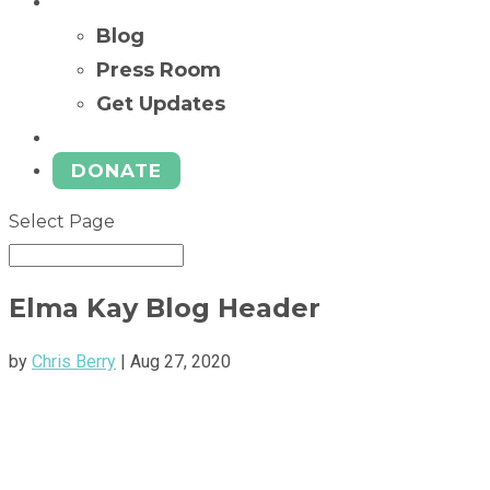
News
Blog
Press Room
Get Updates
Ways to Give
DONATE
Select Page
Elma Kay Blog Header
by
Chris Berry
|
Aug 27, 2020