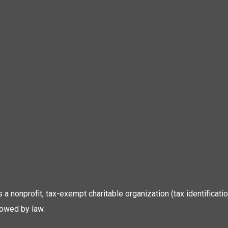
 is a nonprofit, tax-exempt charitable organization (tax identific
lowed by law.