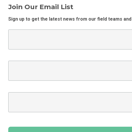
Join Our Email List
Sign up to get the latest news from our field teams and