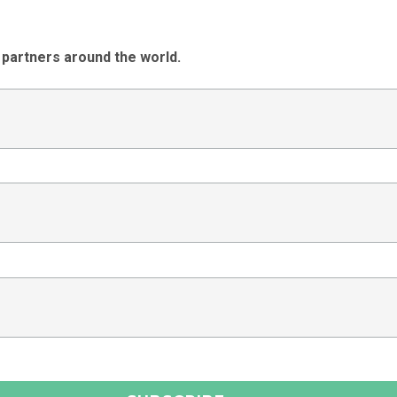
 partners around the world.