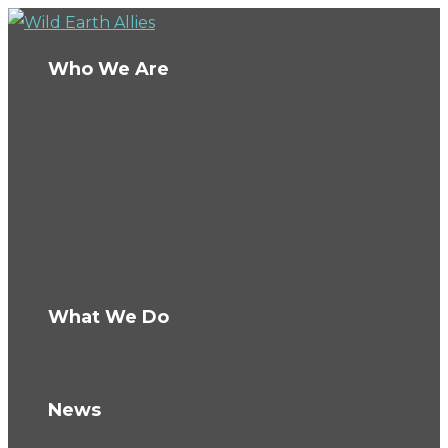
Who We Are
About Us
Board
Ambassadors
Team
Conservation Fellows
The Wild Fund
Careers
What We Do
How We Work
Knowledge Hub
News
Blog