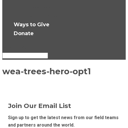
Press Room
Get Updates
Ways to Give
Donate
Select Page
wea-trees-hero-opt1
Join Our Email List
Sign up to get the latest news from our field teams
and partners around the world.