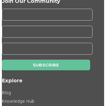
Join Our Community
Explore
Blog
Knowledge Hub