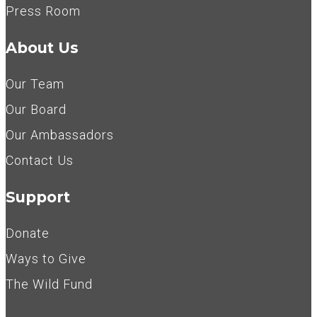
Press Room
About Us
Our Team
Our Board
Our Ambassadors
Contact Us
Support
Donate
Ways to Give
The Wild Fund