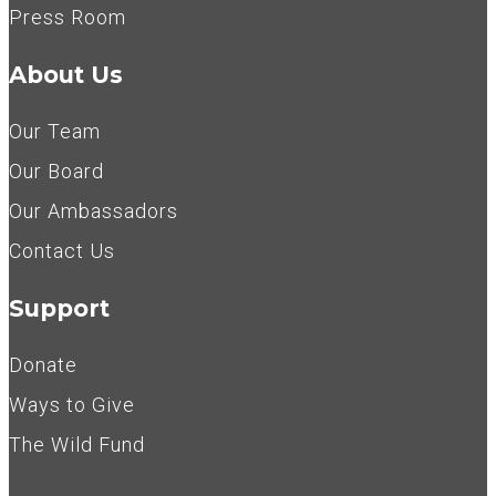
Press Room
About Us
Our Team
Our Board
Our Ambassadors
Contact Us
Support
Donate
Ways to Give
The Wild Fund