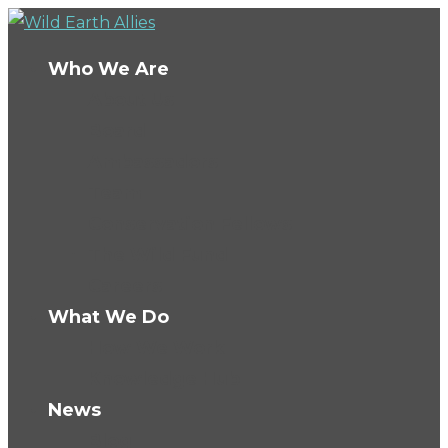
Who We Are
About Us
Board
Ambassadors
Team
Conservation Fellows
The Wild Fund
Careers
What We Do
How We Work
Knowledge Hub
News
Blog