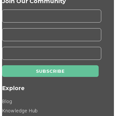
Join Our Community
Explore
Blog
Knowledge Hub