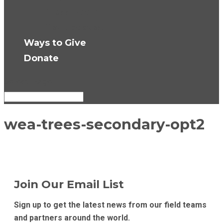
Press Room
Get Updates
Ways to Give
Donate
Select Page
wea-trees-secondary-opt2
Join Our Email List
Sign up to get the latest news from our field teams
and partners around the world.