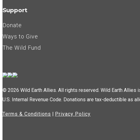
Support
Donate
Ways to Give
The Wild Fund
© 2026 Wild Earth Allies. All rights reserved. Wild Earth Allies
U.S. Internal Revenue Code. Donations are tax-deductible as al
Terms & Conditions
|
Privacy Policy