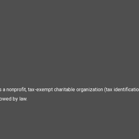
 is a nonprofit, tax-exempt charitable organization (tax identific
lowed by law.