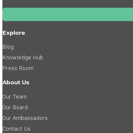
Explore
Blog
Knowledge Hub
Press Room
About Us
Our Team
Our Board
Our Ambassadors
Contact Us