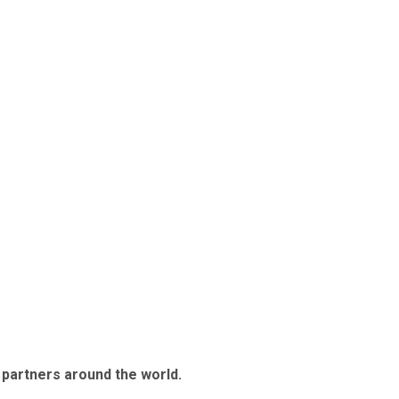
 partners around the world.