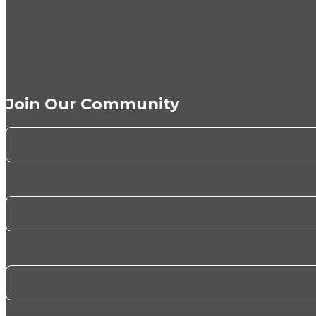
Join Our Community