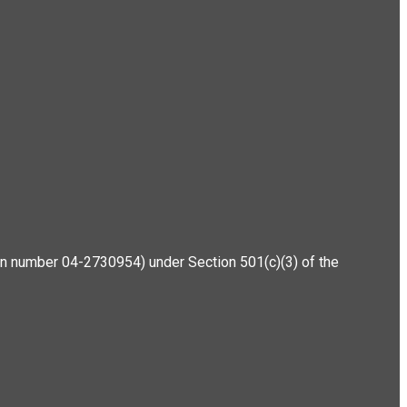
ation number 04-2730954) under Section 501(c)(3) of the