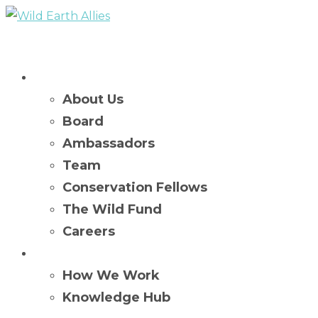
Who We Are
About Us
Board
Ambassadors
Team
Conservation Fellows
The Wild Fund
Careers
What We Do
How We Work
Knowledge Hub