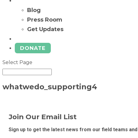
News
Blog
Press Room
Get Updates
Ways to Give
DONATE
Select Page
whatwedo_supporting4
Join Our Email List
Sign up to get the latest news from our field teams and