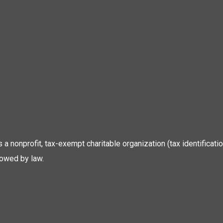
 is a nonprofit, tax-exempt charitable organization (tax identific
lowed by law.