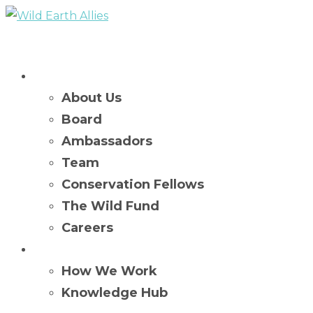
Who We Are
About Us
Board
Ambassadors
Team
Conservation Fellows
The Wild Fund
Careers
What We Do
How We Work
Knowledge Hub