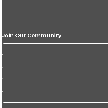
Join Our Community