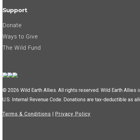
Support
Donate
Ways to Give
The Wild Fund
© 2026 Wild Earth Allies. All rights reserved. Wild Earth Allies
U.S. Internal Revenue Code. Donations are tax-deductible as al
Terms & Conditions
|
Privacy Policy