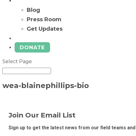
News
Blog
Press Room
Get Updates
Ways to Give
DONATE
Select Page
wea-blainephillips-bio
Join Our Email List
Sign up to get the latest news from our field teams and