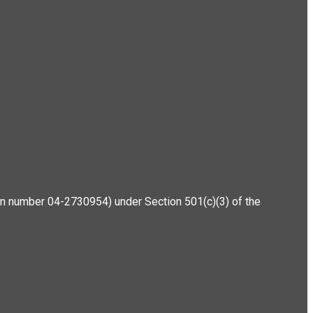
ation number 04-2730954) under Section 501(c)(3) of the