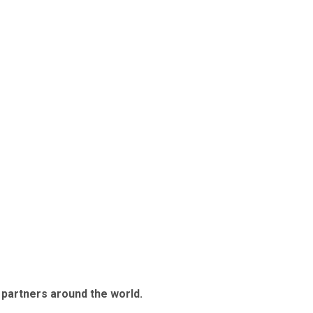
 partners around the world.