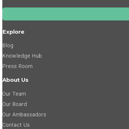
Explore
Blog
Knowledge Hub
Press Room
About Us
Our Team
Our Board
Our Ambassadors
Contact Us