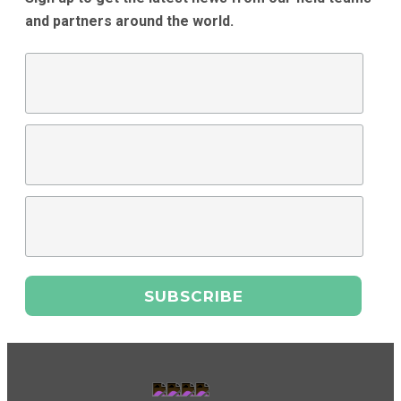
and partners around the world.