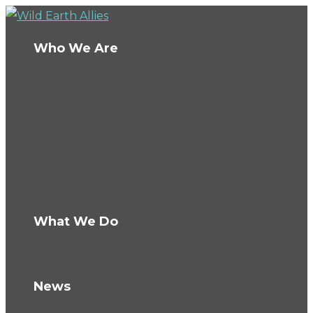
Who We Are
About Us
Board
Ambassadors
Team
Conservation Fellows
The Wild Fund
Careers
What We Do
How We Work
Knowledge Hub
News
Blog