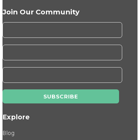
Join Our Community
Explore
Blog