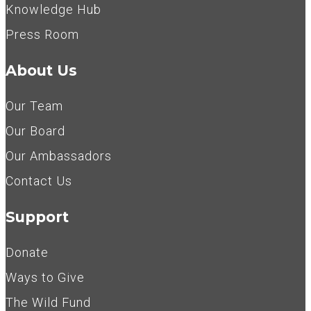
Knowledge Hub
Press Room
About Us
Our Team
Our Board
Our Ambassadors
Contact Us
Support
Donate
Ways to Give
The Wild Fund