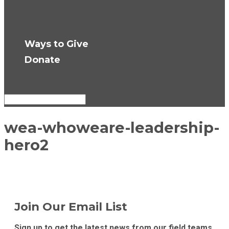
Press Room
Get Updates
Ways to Give
Donate
Select Page
wea-whoweare-leadership-
hero2
Join Our Email List
Sign up to get the latest news from our field teams