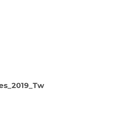
ies_2019_Tw