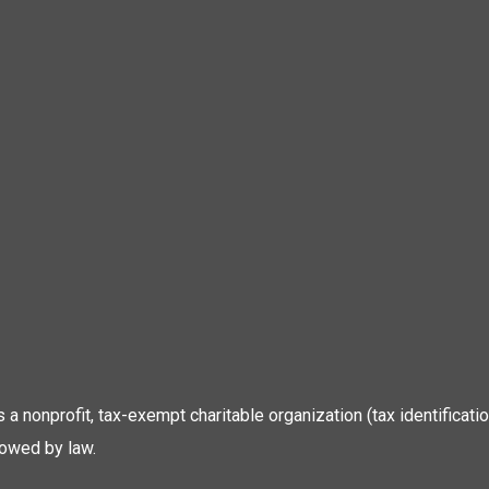
 is a nonprofit, tax-exempt charitable organization (tax identific
lowed by law.