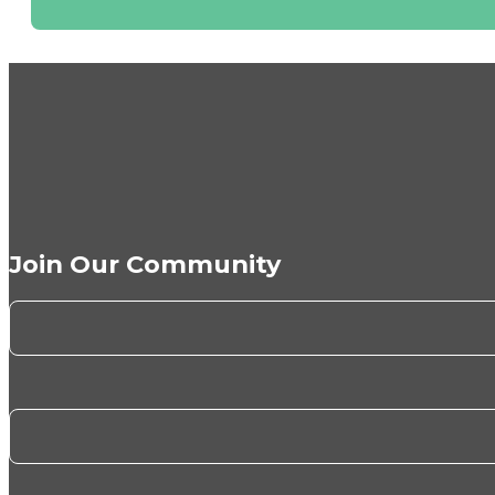
Join Our Community