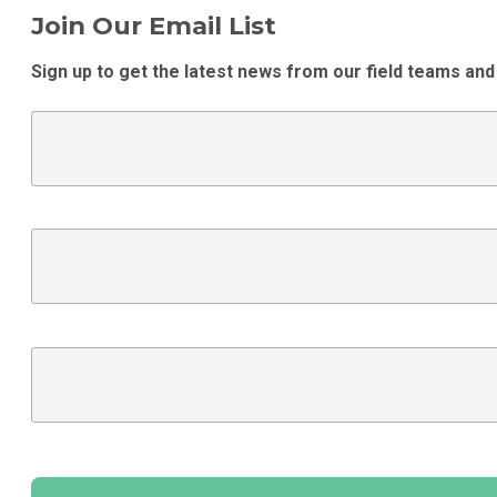
Join Our Email List
Sign up to get the latest news from our field teams and