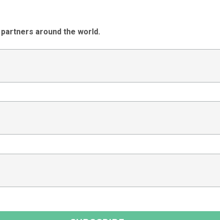
 partners around the world.