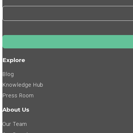
Explore
Blog
Knowledge Hub
Press Room
About Us
Our Team