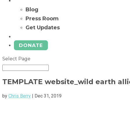
News
Blog
Press Room
Get Updates
Ways to Give
DONATE
Select Page
TEMPLATE website_wild earth all
by
Chris Berry
|
Dec 31, 2019