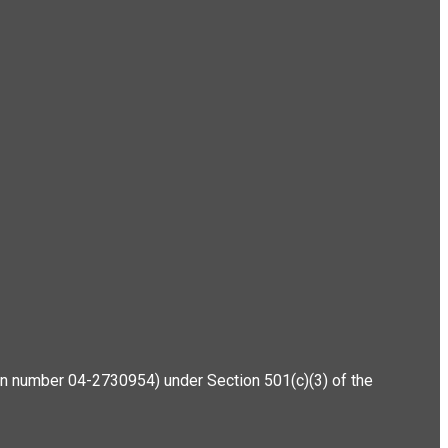
ation number 04-2730954) under Section 501(c)(3) of the