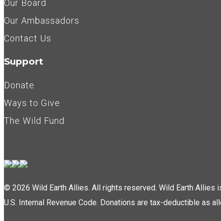
Our Board
Our Ambassadors
Contact Us
Support
Donate
Ways to Give
The Wild Fund
© 2026 Wild Earth Allies. All rights reserved. Wild Earth Allies
U.S. Internal Revenue Code. Donations are tax-deductible as al