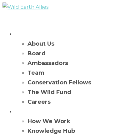
Who We Are
About Us
Board
Ambassadors
Team
Conservation Fellows
The Wild Fund
Careers
What We Do
How We Work
Knowledge Hub