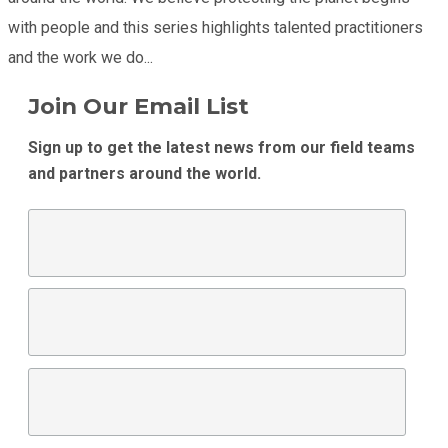
with people and this series highlights talented practitioners
and the work we do...
Join Our Email List
Sign up to get the latest news from our field teams
and partners around the world.