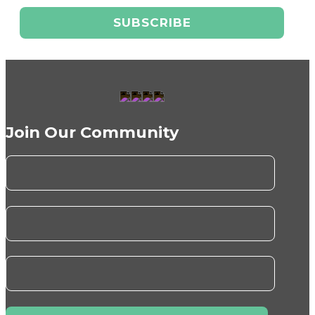
Join Our Community