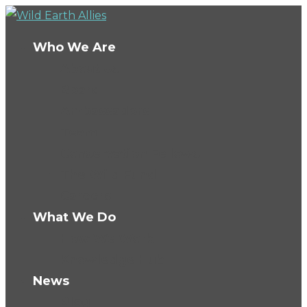
Who We Are
About Us
Board
Ambassadors
Team
Conservation Fellows
The Wild Fund
Careers
What We Do
How We Work
Knowledge Hub
News
Blog