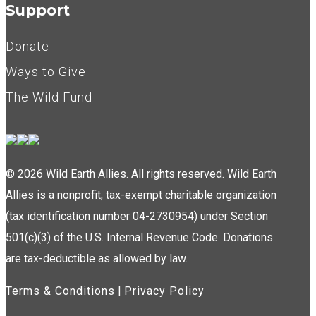
Support
Donate
Ways to Give
The Wild Fund
© 2026 Wild Earth Allies. All rights reserved. Wild Earth
Allies is a nonprofit, tax-exempt charitable organization
(tax identification number 04-2730954) under Section
501(c)(3) of the U.S. Internal Revenue Code. Donations
are tax-deductible as allowed by law.
Terms & Conditions
|
Privacy Policy