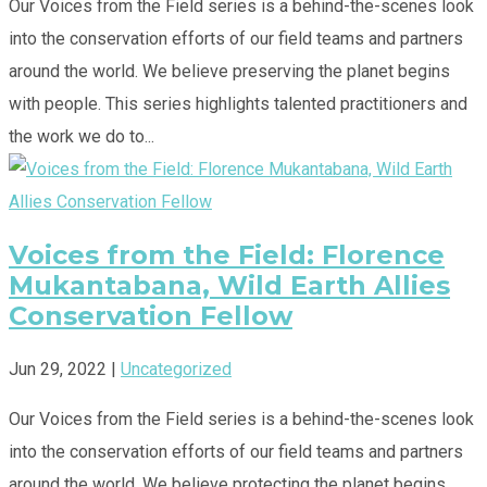
Our Voices from the Field series is a behind-the-scenes look
into the conservation efforts of our field teams and partners
around the world. We believe preserving the planet begins
with people. This series highlights talented practitioners and
the work we do to...
Voices from the Field: Florence
Mukantabana, Wild Earth Allies
Conservation Fellow
Jun 29, 2022
|
Uncategorized
Our Voices from the Field series is a behind-the-scenes look
into the conservation efforts of our field teams and partners
around the world. We believe protecting the planet begins