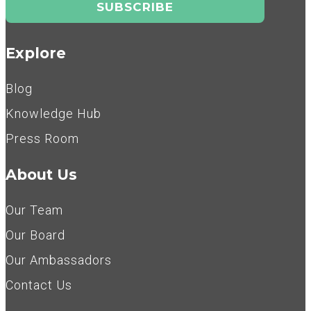
Explore
Blog
Knowledge Hub
Press Room
About Us
Our Team
Our Board
Our Ambassadors
Contact Us