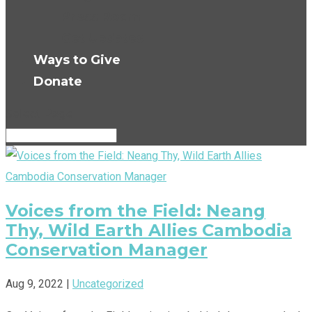
Press Room
Get Updates
Ways to Give
Donate
Select Page
Voices from the Field: Neang
Thy, Wild Earth Allies Cambodia
Conservation Manager
Aug 9, 2022
|
Uncategorized