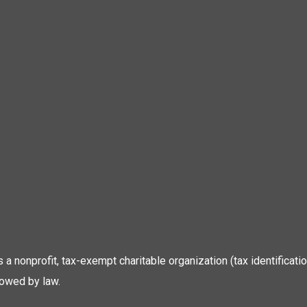
 is a nonprofit, tax-exempt charitable organization (tax identific
lowed by law.