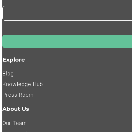
Explore
Blog
Knowledge Hub
Press Room
About Us
Our Team