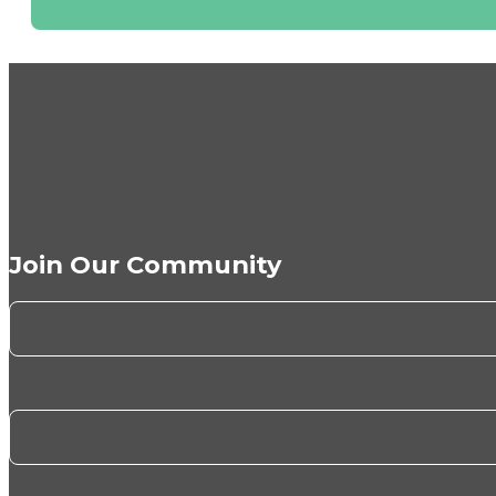
Join Our Community