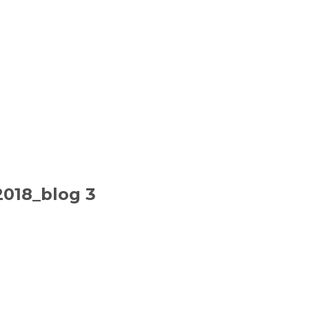
2018_blog 3