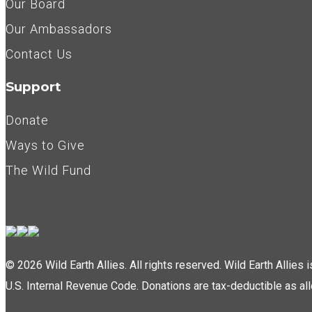
Our Board
Our Ambassadors
Contact Us
Support
Donate
Ways to Give
The Wild Fund
© 2026 Wild Earth Allies. All rights reserved. Wild Earth Allies
U.S. Internal Revenue Code. Donations are tax-deductible as al