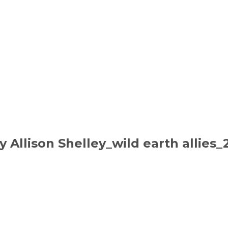
y Allison Shelley_wild earth allies_