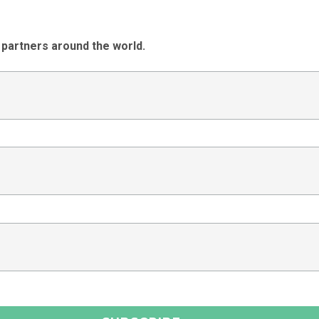
 partners around the world.