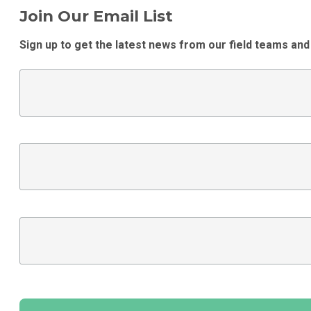
Join Our Email List
Sign up to get the latest news from our field teams and