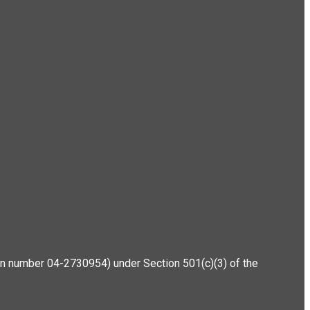
ation number 04-2730954) under Section 501(c)(3) of the