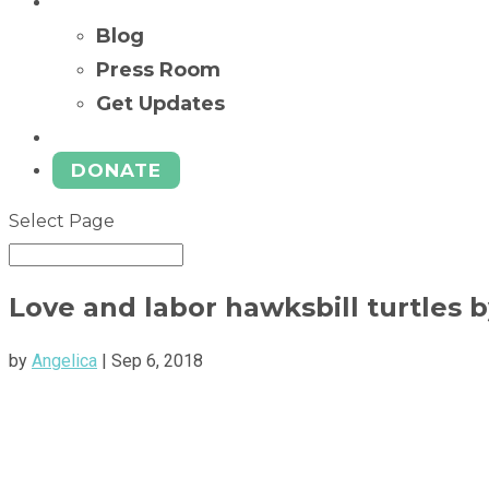
News
Blog
Press Room
Get Updates
Ways to Give
DONATE
Select Page
Love and labor hawksbill turtles b
by
Angelica
|
Sep 6, 2018