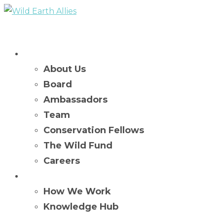
Who We Are
About Us
Board
Ambassadors
Team
Conservation Fellows
The Wild Fund
Careers
What We Do
How We Work
Knowledge Hub