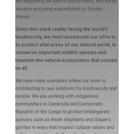
are degrading the earth’s ecosystems, and these
impacts are being exacerbated by climate
change.
Given this stark reality facing the world’s
biodiversity, we must accelerate our efforts
to protect vital areas of our natural world, to
conserve important wildlife species and
maintain the natural ecosystems that sustain
us all.
We have many examples where our work is
contributing to real solutions for biodiversity and
people. We are working with indigenous
communities in Cambodia and Democratic
Republic of the Congo to protect endangered
species such as Asian elephants and Grauer’s
gorillas in ways that respect cultural values and