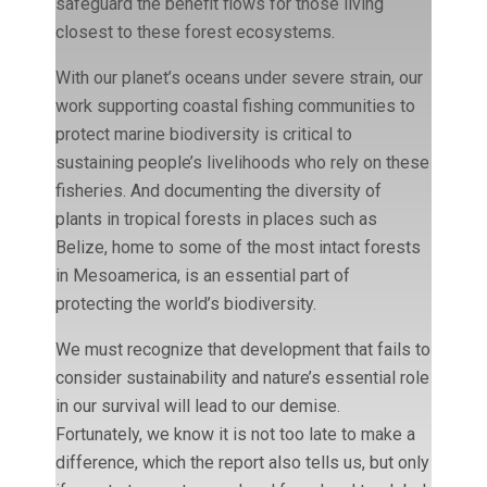
safeguard the benefit flows for those living
closest to these forest ecosystems.
With our planet’s oceans under severe strain, our
work supporting coastal fishing communities to
protect marine biodiversity is critical to
sustaining people’s livelihoods who rely on these
fisheries. And documenting the diversity of
plants in tropical forests in places such as
Belize, home to some of the most intact forests
in Mesoamerica, is an essential part of
protecting the world’s biodiversity.
We must recognize that development that fails to
consider sustainability and nature’s essential role
in our survival will lead to our demise.
Fortunately, we know it is not too late to make a
difference, which the report also tells us, but only