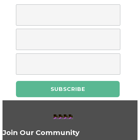
Join Our Community