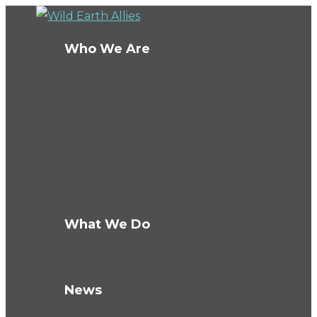
Who We Are
About Us
Board
Ambassadors
Team
Conservation Fellows
The Wild Fund
Careers
What We Do
How We Work
Knowledge Hub
News
Blog