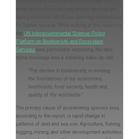
According to a landmark report released this
week, one million plant and animal species are
facing extinction which has alarming implications
for human survival. While nothing in this report by
the
UN Intergovernmental Science-Policy
Platform on Biodiversity and Ecosystem
Services
was particularly surprising, the take
home message was a sobering wake-up call:
“The decline in biodiversity is eroding
the foundations of our economies,
livelihoods, food security, health and
quality of life worldwide.”
The primary cause of accelerating species loss,
according to the report, is rapid change in
patterns of land and sea use. Agriculture, fishing,
logging, mining, and other development activities