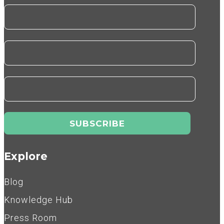
Explore
Blog
Knowledge Hub
Press Room