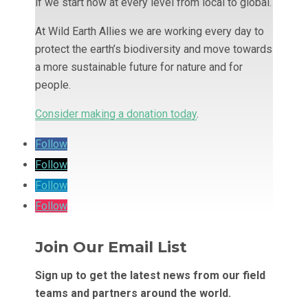
if we start now at every level from local to global.
At Wild Earth Allies we are working every day to
protect the earth’s biodiversity and move towards
a more sustainable future for nature and for
people.
Consider making a donation today
.
Follow
Follow
Follow
Follow
Join Our Email List
Sign up to get the latest news from our field
teams and partners around the world.