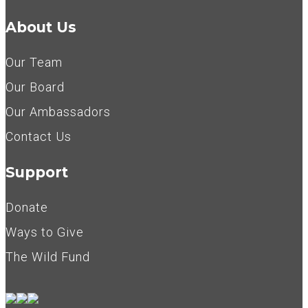
About Us
Our Team
Our Board
Our Ambassadors
Contact Us
Support
Donate
Ways to Give
The Wild Fund