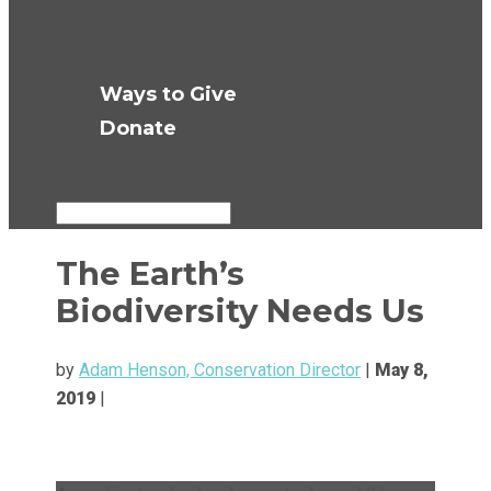
Press Room
Get Updates
Ways to Give
Donate
Select Page
The Earth’s
Biodiversity Needs Us
by
Adam Henson, Conservation Director
|
May 8,
2019
|