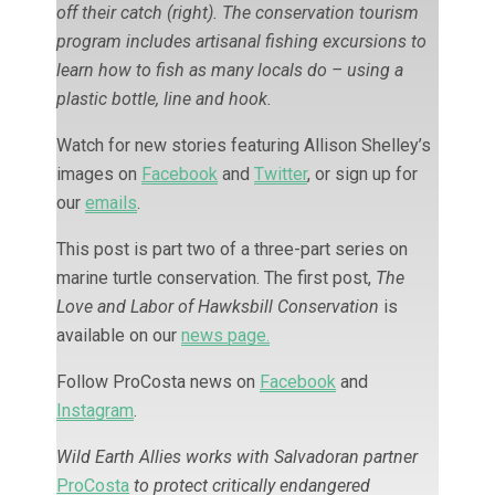
off their catch (right). The conservation tourism
program includes artisanal fishing excursions to
learn how to fish as many locals do – using a
plastic bottle, line and hook.
Watch for new stories featuring Allison Shelley’s
images on
Facebook
and
Twitter
, or sign up for
our
emails
.
This post is part two of a three-part series on
marine turtle conservation. The first post,
The
Love and Labor of Hawksbill Conservation
is
available on our
news page.
Follow ProCosta news on
Facebook
and
Instagram
.
Wild Earth Allies works with Salvadoran partner
ProCosta
to protect critically endangered