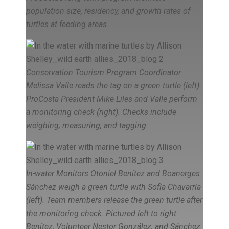
population size, residency, and growth rates of
turtles at feeding areas.
Conservation Tourism Program Coordinator
Melissa Valle reads the tag on a green turtle (left).
ProCosta President Mike Liles and Valle perform
a monitoring check (right). Checks include
weighing, measuring, and tagging.
In-water Monitors Otoniel Benítez and Boanerges
Sánchez weigh a green turtle with Sofía Chavarría
(left). Team members release the green turtle after
the monitoring check. Pictured left to right:
Benítez, Volunteer Nestor González, and Sánchez