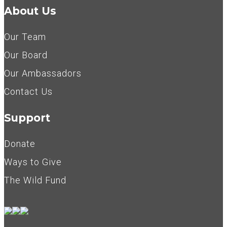
About Us
Our Team
Our Board
Our Ambassadors
Contact Us
Support
Donate
Ways to Give
The Wild Fund