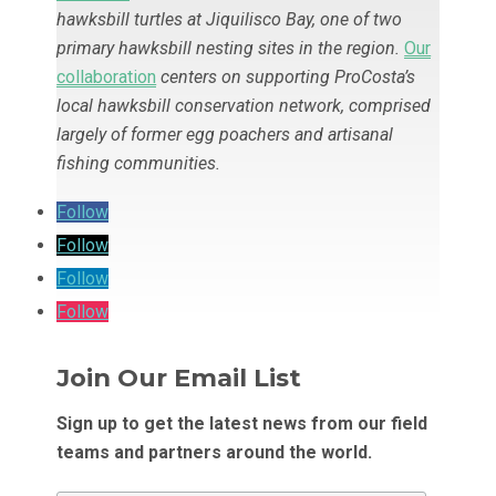
hawksbill turtles at Jiquilisco Bay, one of two
primary hawksbill nesting sites in the region
.
Our
collaboration
centers on supporting ProCosta’s
local hawksbill conservation network, comprised
largely of former egg poachers and artisanal
fishing communities.
Follow
Follow
Follow
Follow
Join Our Email List
Sign up to get the latest news from our field
teams and partners around the world.