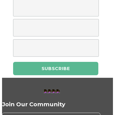
Join Our Community