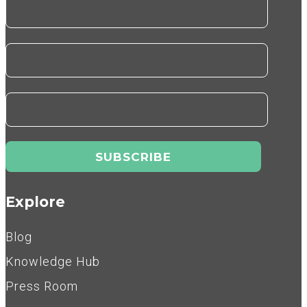
Explore
Blog
Knowledge Hub
Press Room