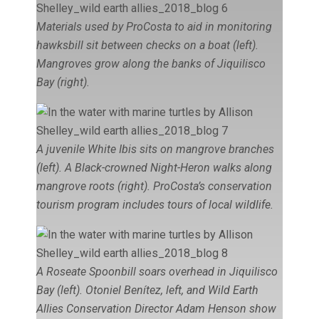
Materials used by ProCosta to aid in monitoring
hawksbill sit between checks on a boat (left).
Mangroves grow along the banks of Jiquilisco
Bay (right).
A juvenile White Ibis sits on mangrove branches
(left). A Black-crowned Night-Heron walks along
mangrove roots (right). ProCosta’s conservation
tourism program includes tours of local wildlife.
A Roseate Spoonbill soars overhead in Jiquilisco
Bay (left). Otoniel Benítez, left, and Wild Earth
Allies Conservation Director Adam Henson show