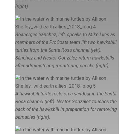
(right).
Boanerges Sánchez, left, speaks to Mike Liles as
members of the ProCosta team lift two hawksbill
turtles from the Santa Rosa channel (left).
Sánchez and Nestor González return hawksbills
after administering monitoring checks (right).
A hawksbill turtle rests on a sandbar in the Santa
Rosa channel (left). Nestor González touches the
back of the hawksbill in preparation for removing
barnacles (right).