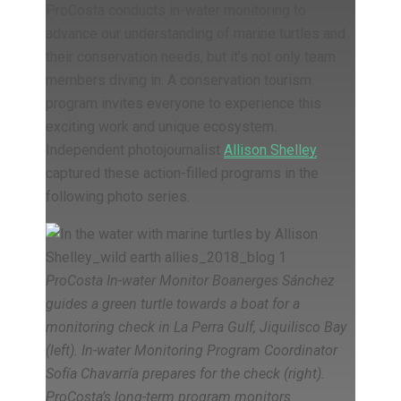
ProCosta conducts in-water monitoring to
advance our understanding of marine turtles and
their conservation needs, but it’s not only team
members diving in. A conservation tourism
program invites everyone to experience this
exciting work and unique ecosystem.
Independent photojournalist
Allison Shelley
captured these action-filled programs in the
following photo series.
ProCosta In-water Monitor Boanerges Sánchez
guides a green turtle towards a boat for a
monitoring check in La Perra Gulf, Jiquilisco Bay
(left). In-water Monitoring Program Coordinator
Sofía Chavarría prepares for the check (right).
ProCosta’s long-term program monitors