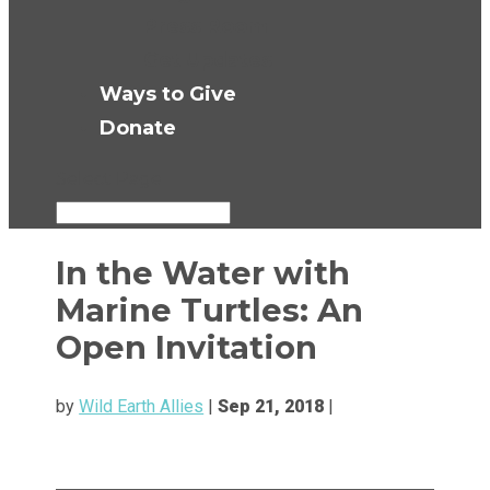
Press Room
Get Updates
Ways to Give
Donate
Select Page
In the Water with
Marine Turtles: An
Open Invitation
by
Wild Earth Allies
|
Sep 21, 2018
|