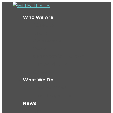
Who We Are
About Us
Board
Ambassadors
Team
Conservation Fellows
The Wild Fund
Careers
What We Do
How We Work
Knowledge Hub
News
Blog