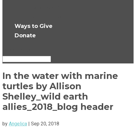
Press Room
Get Updates
Ways to Give
Donate
Select Page
In the water with marine
turtles by Allison
Shelley_wild earth
allies_2018_blog header
by
Angelica
|
Sep 20, 2018