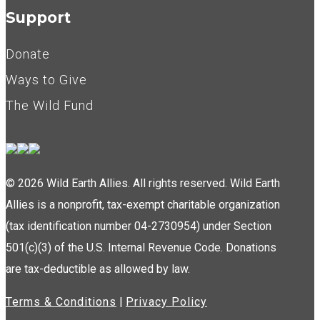
Support
Donate
Ways to Give
The Wild Fund
© 2026 Wild Earth Allies. All rights reserved. Wild Earth
Allies is a nonprofit, tax-exempt charitable organization
(tax identification number 04-2730954) under Section
501(c)(3) of the U.S. Internal Revenue Code. Donations
are tax-deductible as allowed by law.
Terms & Conditions
|
Privacy Policy