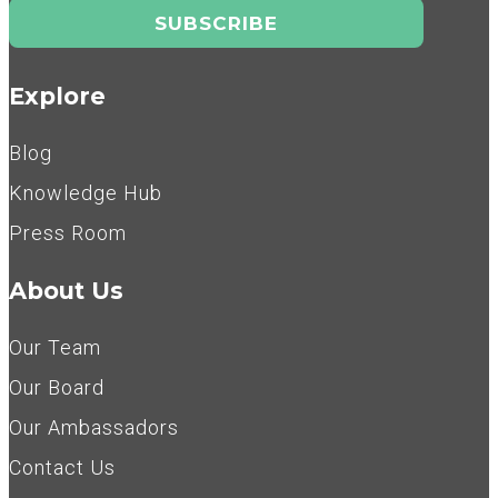
Explore
Blog
Knowledge Hub
Press Room
About Us
Our Team
Our Board
Our Ambassadors
Contact Us