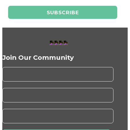
Join Our Community