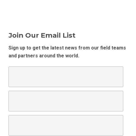
Join Our Email List
Sign up to get the latest news from our field teams
and partners around the world.