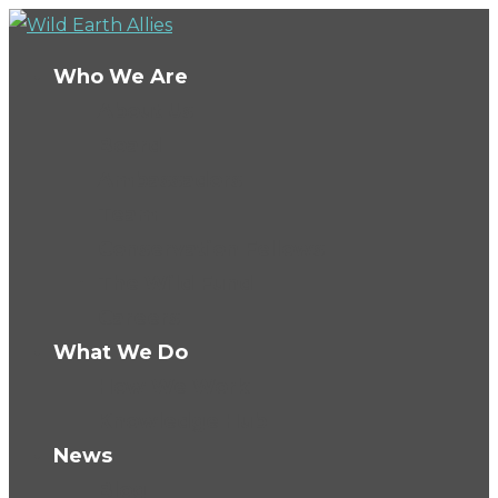
Who We Are
About Us
Board
Ambassadors
Team
Conservation Fellows
The Wild Fund
Careers
What We Do
How We Work
Knowledge Hub
News
Blog