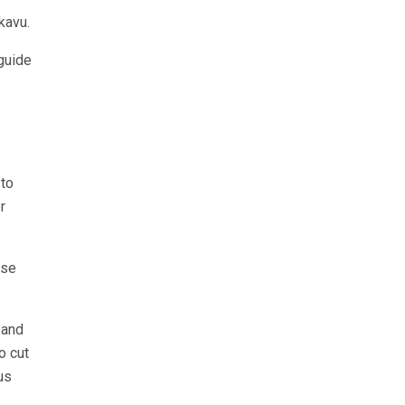
kavu.
 guide
.
 to
r
ese
 and
o cut
us