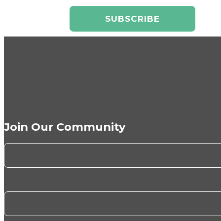
Join Our Community