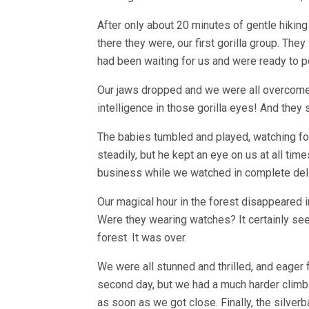
After only about 20 minutes of gentle hikin
there they were, our first gorilla group. The
had been waiting for us and were ready to p
Our jaws dropped and we were all overcome
intelligence in those gorilla eyes! And the
The babies tumbled and played, watching for
steadily, but he kept an eye on us at all tim
business while we watched in complete deli
Our magical hour in the forest disappeared i
Were they wearing watches? It certainly see
forest. It was over.
We were all stunned and thrilled, and eager 
second day, but we had a much harder climb o
as soon as we got close. Finally, the silverb