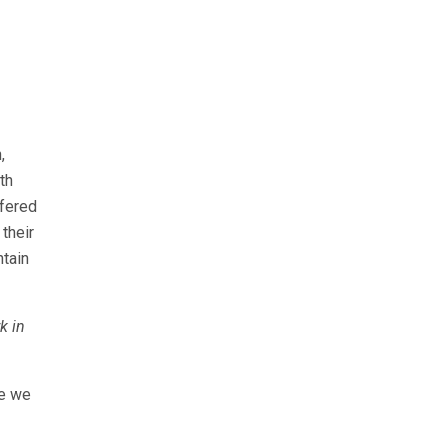
,
th
ffered
their
ntain
k in
ce we