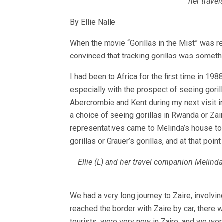
her trave
By Ellie Nalle
When the movie “Gorillas in the Mist” was re
convinced that tracking gorillas was someth
I had been to Africa for the first time in 1988
especially with the prospect of seeing gorill
Abercrombie and Kent during my next visit i
a choice of seeing gorillas in Rwanda or Za
representatives came to Melinda’s house to 
gorillas or Grauer’s gorillas, and at that poi
Ellie (L) and her travel companion Melinda
We had a very long journey to Zaire, involvi
reached the border with Zaire by car, there 
tourists, were very new in Zaire, and we were