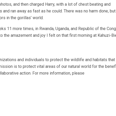
hotos, and then charged Harry, with a lot of chest beating and
es and ran away as fast as he could. There was no harm done, but 
s in the gorillas’ world.
 treks 11 more times, in Rwanda, Uganda, and Republic of the Con
o the amazement and joy I felt on that first morning at Kahuzi-Bie
nizations and individuals to protect the wildlife and habitats that
ission is to protect vital areas of our natural world for the benefi
ollaborative action. For more information, please