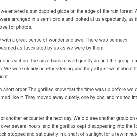
g we entered a sun dappled glade on the edge of the rain forest. 
y were arranged in a semi-circle and looked at us expectantly, as i
ose for photos.
 with a great sense of wonder and awe. There was so much
y seemed as fascinated by us as we were by them.
 our reaction. The silverback moved quietly around the group, ea
es. We were clearly non-threatening, and they all just went about t
ght.
n short order. The gorillas knew that the time was up before we d
med like it. They moved away quietly, one by one, and melted int
for another encounter the next day. We did see another group on 
ver several hours, and the gorillas kept disappearing into the f
ack stopped and sat quietly in a shaft of sunlight for a few minut