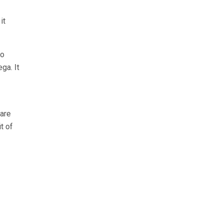
it
go
ga. It
 are
t of