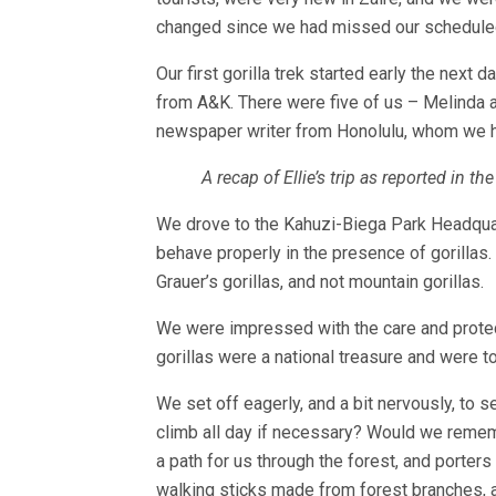
changed since we had missed our scheduled ar
Our first gorilla trek started early the next 
from A&K. There were five of us – Melinda 
newspaper writer from Honolulu, whom we had
A recap of Ellie’s trip as reported in 
We drove to the Kahuzi-Biega Park Headquar
behave properly in the presence of gorillas
Grauer’s gorillas, and not mountain gorillas.
We were impressed with the care and protecti
gorillas were a national treasure and were t
We set off eagerly, and a bit nervously, to 
climb all day if necessary? Would we rememb
a path for us through the forest, and porter
walking sticks made from forest branches, an