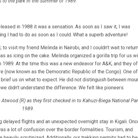
ls to the park in the Summer of 1989.
leased in 1988 it was a sensation. As soon as I saw it, I was
ing I had to do as soon as I could. What a superb adventure!
, to visit my friend Melinda in Nairobi, and I couldn’t wait to return
as as icing on the cake. Melinda organized a gorilla trip for us wi
n 1989. At the time this was a new endeavor for A&K, and they o
ire (now known as the Democratic Republic of the Congo). One of 
brief us on what to expect. He did not distinguish between mou
nt we didn’t understand the difference. We felt like pioneers.
 Atwood (R) as they first checked in to Kahuzi-Biega National Par
1989.
ng delayed flights and an unexpected overnight stay in Kigali. On
was a lot of confusion over the border formalities. Tourism, and
 heavily scrutinized. Additionally, our trekking permits had to be