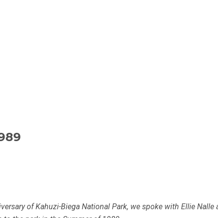
989
iversary of Kahuzi-Biega National Park, we spoke with Ellie Nalle