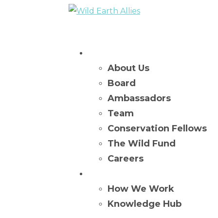
Who We Are
About Us
Board
Ambassadors
Team
Conservation Fellows
The Wild Fund
Careers
What We Do
How We Work
Knowledge Hub