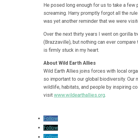
He posed long enough for us to take a few p
screaming. Harry promptly forgot all the rul
was yet another reminder that we were visitor
Over the next thirty years I went on gorilla
(Brazzaville), but nothing can ever compare t
is firmly stuck in my heart.
About Wild Earth Allies
Wild Earth Allies joins forces with local orga
so important to our global biodiversity. Our m
wildlife, habitats, and people by inspiring c
visit
www.wildearthallies.org
.
Follow
Follow
Follow