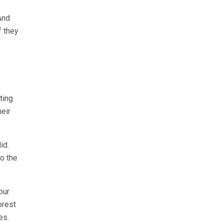
And
f they
ting
heir
id.
o the
our
orest
es.