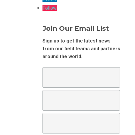
Follow
Join Our Email List
Sign up to get the latest news
from our field teams and partners
around the world.