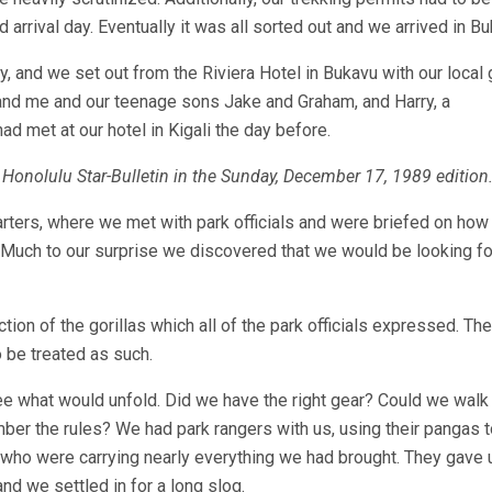
rival day. Eventually it was all sorted out and we arrived in Bu
day, and we set out from the Riviera Hotel in Bukavu with our local
and me and our teenage sons Jake and Graham, and Harry, a
 met at our hotel in Kigali the day before.
the Honolulu Star-Bulletin in the Sunday, December 17, 1989 edition
ters, where we met with park officials and were briefed on how
. Much to our surprise we discovered that we would be looking fo
on of the gorillas which all of the park officials expressed. Th
o be treated as such.
see what would unfold. Did we have the right gear? Could we walk
er the rules? We had park rangers with us, using their pangas t
s who were carrying nearly everything we had brought. They gave 
d we settled in for a long slog.