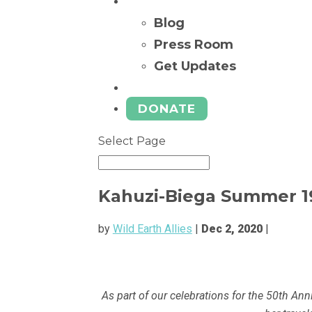
News
Blog
Press Room
Get Updates
Ways to Give
DONATE
Select Page
Kahuzi-Biega Summer 1
by
Wild Earth Allies
|
Dec 2, 2020
|
As part of our celebrations for the 50th Ann