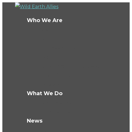
Who We Are
About Us
Board
Ambassadors
Team
Conservation Fellows
The Wild Fund
Careers
What We Do
How We Work
Knowledge Hub
News
Blog