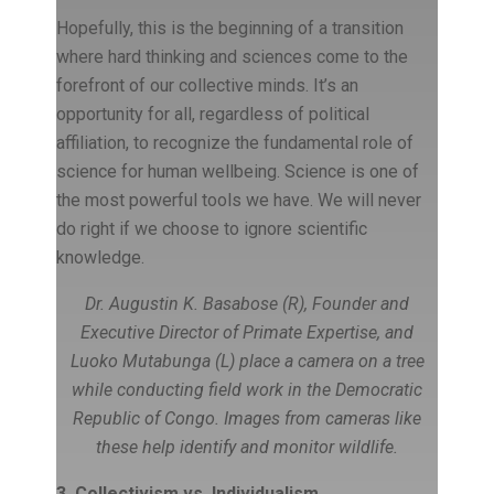
Hopefully, this is the beginning of a transition
where hard thinking and sciences come to the
forefront of our collective minds. It’s an
opportunity for all, regardless of political
affiliation, to recognize the fundamental role of
science for human wellbeing. Science is one of
the most powerful tools we have. We will never
do right if we choose to ignore scientific
knowledge.
Dr. Augustin K. Basabose (R), Founder and
Executive Director of Primate Expertise, and
Luoko Mutabunga (L) place a camera on a tree
while conducting field work in the Democratic
Republic of Congo. Images from cameras like
these help identify and monitor wildlife.
3. Collectivism vs. Individualism