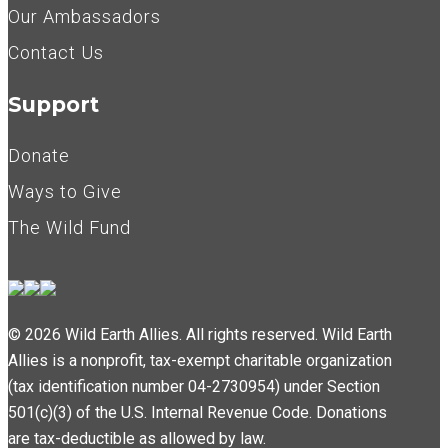
Our Ambassadors
Contact Us
Support
Donate
Ways to Give
The Wild Fund
© 2026 Wild Earth Allies. All rights reserved. Wild Earth
Allies is a nonprofit, tax-exempt charitable organization
(tax identification number 04-2730954) under Section
501(c)(3) of the U.S. Internal Revenue Code. Donations
are tax-deductible as allowed by law.