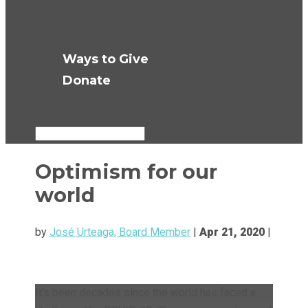
Press Room
Get Updates
Ways to Give
Donate
Select Page
Optimism for our
world
by
José Urteaga, Board Member
|
Apr 21, 2020
|
It’s been decades since the world has faced a