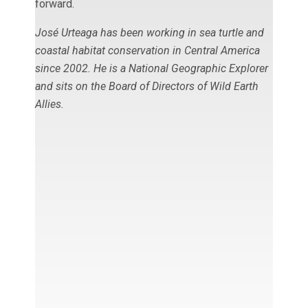
forward.
José Urteaga has been working in sea turtle and
coastal habitat conservation in Central America
since 2002. He is a
National Geographic Explorer
and sits on the Board of Directors of Wild Earth
Allies.