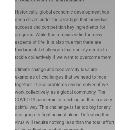
Historically, global economic development has
been driven under the paradigm that individual
success and competition key ingredients for
progress. While this remains valid for many
aspects of life, it is also true that there are
fundamental challenges that society needs to
tackle collectively if we want to overcome them.
Climate change and biodiversity loss are
examples of challenges that we need to face
together. These problems can be solved if we
work collectively, as a global community. The
COVID-19 pandemic is teaching us this in a very
painful way. This challenge is far too big for any
one group to fight against alone. Defeating this
virus will require nothing less than the total effort
of the collective global community.