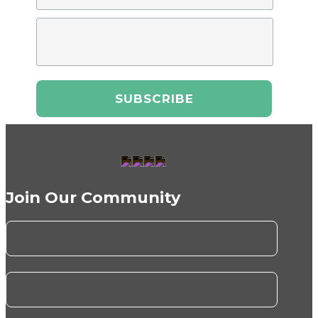
Join Our Community