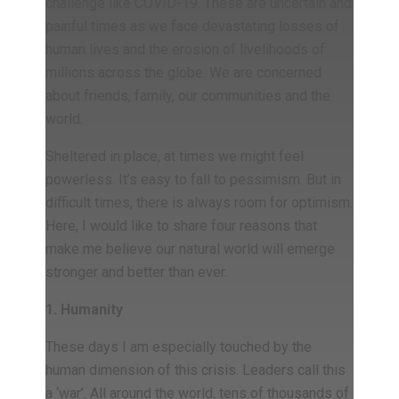
challenge like COVID-19. These are uncertain and
painful times as we face devastating losses of
human lives and the erosion of livelihoods of
millions across the globe. We are concerned
about friends, family, our communities and the
world.
Sheltered in place, at times we might feel
powerless. It’s easy to fall to pessimism. But in
difficult times, there is always room for optimism.
Here, I would like to share four reasons that
make me believe our natural world will emerge
stronger and better than ever.
1. Humanity
These days I am especially touched by the
human dimension of this crisis. Leaders call this
a ‘war’. All around the world, tens of thousands of