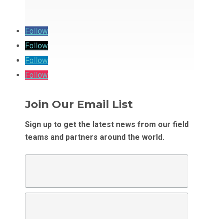
Follow
Follow
Follow
Follow
Join Our Email List
Sign up to get the latest news from our field
teams and partners around the world.