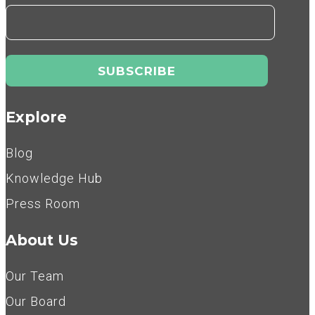
Explore
Blog
Knowledge Hub
Press Room
About Us
Our Team
Our Board