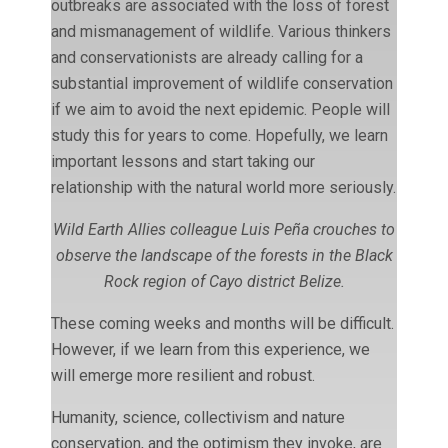
outbreaks are associated with the loss of forest
and mismanagement of wildlife. Various thinkers
and conservationists are already calling for a
substantial improvement of wildlife conservation
if we aim to avoid the next epidemic. People will
study this for years to come. Hopefully, we learn
important lessons and start taking our
relationship with the natural world more seriously.
Wild Earth Allies colleague Luis Peña crouches to
observe the landscape of the forests in the Black
Rock region of Cayo district Belize.
These coming weeks and months will be difficult.
However, if we learn from this experience, we
will emerge more resilient and robust.
Humanity, science, collectivism and nature
conservation, and the optimism they invoke, are