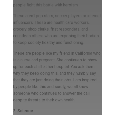
people fight this battle with heroism.
These aren’t pop stars, soccer players or internet
influencers. These are health care workers,
grocery shop clerks, first responders, and
countless others who are exposing their bodies
to keep society healthy and functioning.
These are people like my friend in California who
is a nurse and pregnant. She continues to show
up for each shift at her hospital. You ask them
why they keep doing this, and they humbly say
that they are just doing their jobs. I am inspired
by people like this and surely, we all know
someone who continues to answer the call
despite threats to their own health.
2. Science