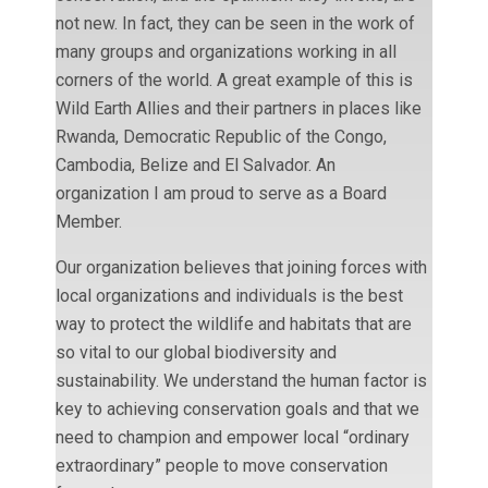
not new. In fact, they can be seen in the work of
many groups and organizations working in all
corners of the world. A great example of this is
Wild Earth Allies and their partners in places like
Rwanda, Democratic Republic of the Congo,
Cambodia, Belize and El Salvador. An
organization I am proud to serve as a Board
Member.
Our organization believes that joining forces with
local organizations and individuals is the best
way to protect the wildlife and habitats that are
so vital to our global biodiversity and
sustainability. We understand the human factor is
key to achieving conservation goals and that we
need to champion and empower local “ordinary
extraordinary” people to move conservation