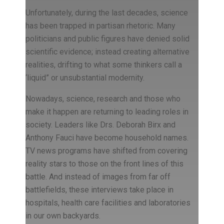
Unfortunately, during the last decades, science
has been trapped in partisan rhetoric. Many
politicians and public figures have denied solid
scientific evidence; instead creating alternative
realities, drifting to what some thinkers call a
‘liquid” or unsubstantial modernity.
Nowadays, science, research and those who
make it happen are returning to leading roles in
society. Leaders like Drs. Deborah Birx and
Anthony Fauci have become household names.
TV news programs have shifted from covering
reality stars to those on the front lines of this
battle. And instead of images from far off
battlefields, these interviews take place in
hospitals, health care facilities and laboratories
in our own backyards.