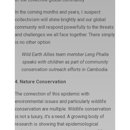
In the coming months and years, I suspect
collectivism will shine brightly and our global
community will respond powerfully to the threats
and challenges we all face together. There simply
is no other option.
Wild Earth Allies team member Leng Phalla
speaks with children as part of community
conservation outreach efforts in Cambodia.
4. Nature Conservation
The connection of this epidemic with
environmental issues and particularly wildlife
conservation are multiple. Wildlife conservation
is not a luxury, it’s a need. A growing body of
research is showing that epidemiological