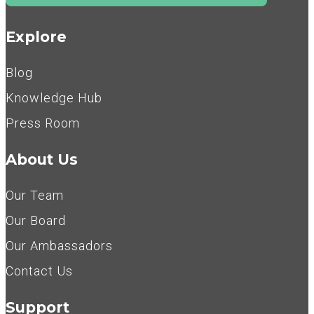
Explore
Blog
Knowledge Hub
Press Room
About Us
Our Team
Our Board
Our Ambassadors
Contact Us
Support