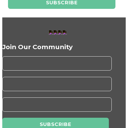
Join Our Community