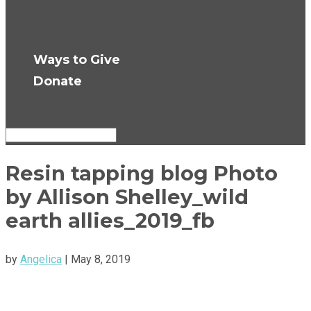
Press Room
Get Updates
Ways to Give
Donate
Select Page
Resin tapping blog Photo
by Allison Shelley_wild
earth allies_2019_fb
by
Angelica
|
May 8, 2019