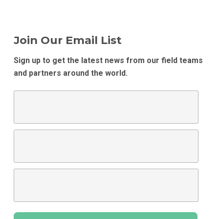
Join Our Email List
Sign up to get the latest news from our field teams
and partners around the world.