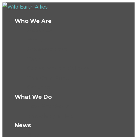
Who We Are
About Us
Board
Ambassadors
Team
Conservation Fellows
The Wild Fund
Careers
What We Do
How We Work
Knowledge Hub
News
Blog