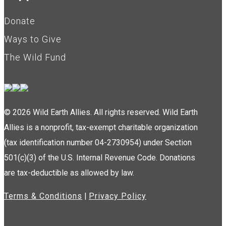
Donate
Ways to Give
The Wild Fund
© 2026 Wild Earth Allies. All rights reserved. Wild Earth
Allies is a nonprofit, tax-exempt charitable organization
(tax identification number 04-2730954) under Section
501(c)(3) of the U.S. Internal Revenue Code. Donations
are tax-deductible as allowed by law.
Terms & Conditions
|
Privacy Policy