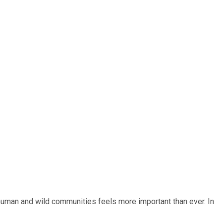
 human and wild communities feels more important than ever. In