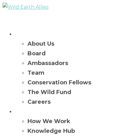
Who We Are
About Us
Board
Ambassadors
Team
Conservation Fellows
The Wild Fund
Careers
What We Do
How We Work
Knowledge Hub