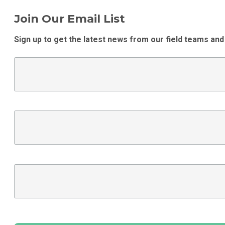
Join Our Email List
Sign up to get the latest news from our field teams and