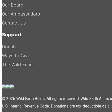
Our Board
Our Ambassadors
Contact Us
Support
Donate
Ways to Give
The Wild Fund
© 2026 Wild Earth Allies. All rights reserved. Wild Earth Allies
U.S. Internal Revenue Code. Donations are tax-deductible as al