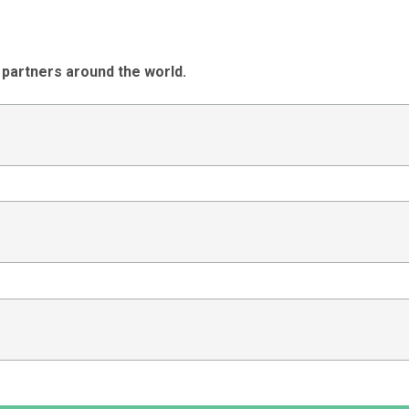
 partners around the world.