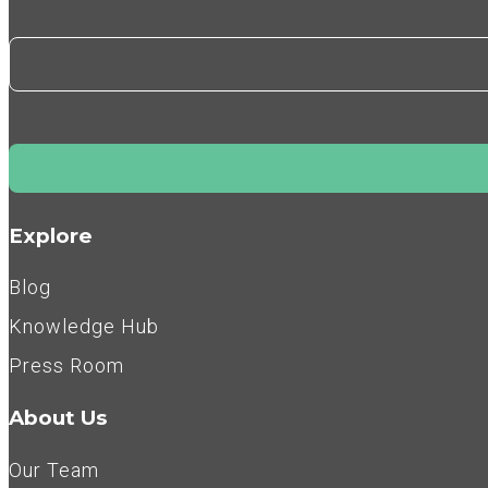
Explore
Blog
Knowledge Hub
Press Room
About Us
Our Team