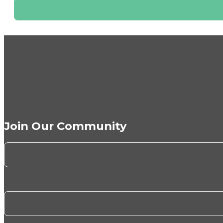
Join Our Community