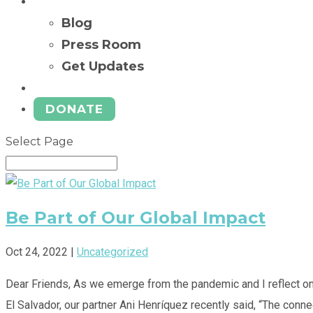
News
Blog
Press Room
Get Updates
Ways to Give
DONATE
Select Page
Be Part of Our Global Impact
Oct 24, 2022
|
Uncategorized
Dear Friends, As we emerge from the pandemic and I reflect on 
El Salvador, our partner Ani Henríquez recently said, “The conne