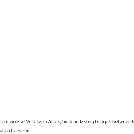
our work at Wild Earth Allies, building lasting bridges between
ction between...