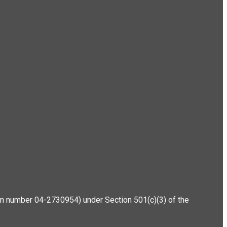
ation number 04-2730954) under Section 501(c)(3) of the