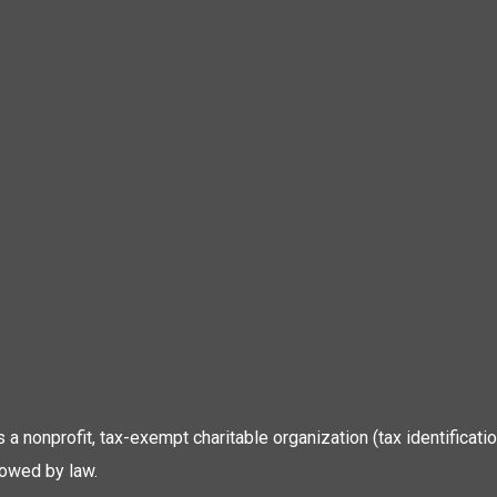
 is a nonprofit, tax-exempt charitable organization (tax identific
lowed by law.