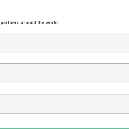
 partners around the world.