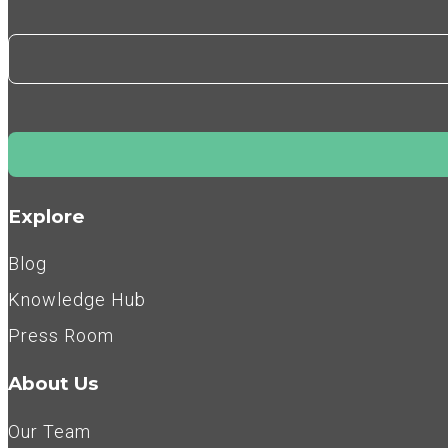
Explore
Blog
Knowledge Hub
Press Room
About Us
Our Team