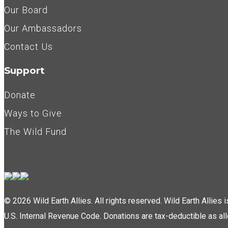
Our Board
Our Ambassadors
Contact Us
Support
Donate
Ways to Give
The Wild Fund
© 2026 Wild Earth Allies. All rights reserved. Wild Earth Allies
U.S. Internal Revenue Code. Donations are tax-deductible as al