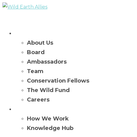
Who We Are
About Us
Board
Ambassadors
Team
Conservation Fellows
The Wild Fund
Careers
What We Do
How We Work
Knowledge Hub