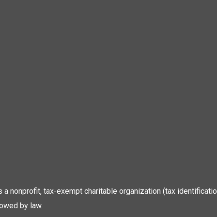
 is a nonprofit, tax-exempt charitable organization (tax identific
lowed by law.