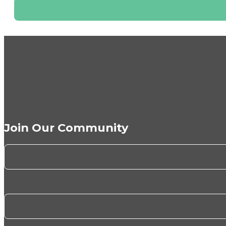
Join Our Community