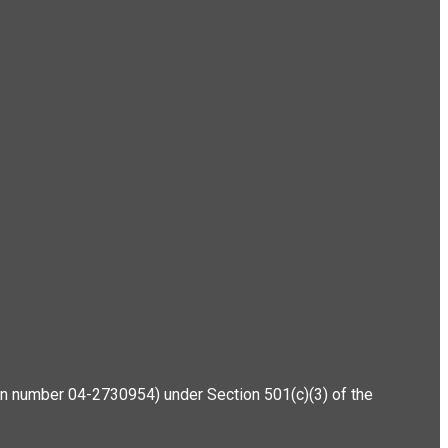
ation number 04-2730954) under Section 501(c)(3) of the