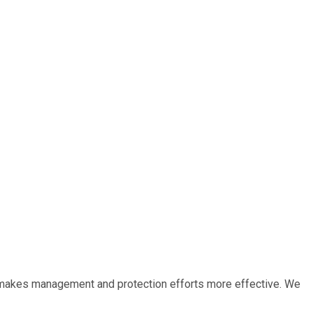
r, makes management and protection efforts more effective. We