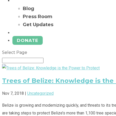
News
Blog
Press Room
Get Updates
Ways to Give
DONATE
Select Page
Trees of Belize: Knowledge is the
Nov 7, 2018
|
Uncategorized
Belize is growing and modernizing quickly, and threats to its 
are taking steps to protect Belize’s more than 1,100 tree specie