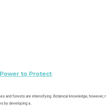
 Power to Protect
trees and forests are intensifying. Botanical knowledge, howeve
s by developing a...