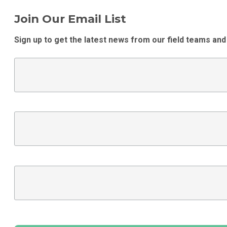
Join Our Email List
Sign up to get the latest news from our field teams and